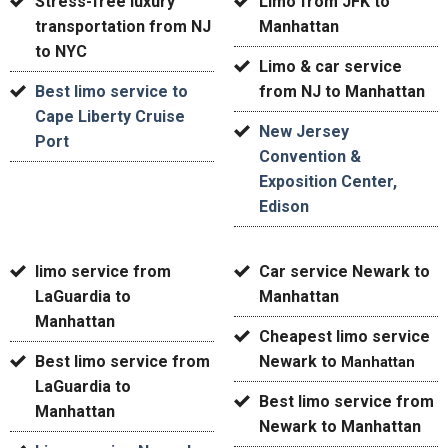
Stress-free luxury
Limo from JFK to
transportation from NJ
Manhattan
to NYC
Limo & car service
Best limo service to
from NJ to Manhattan
Cape Liberty Cruise
New Jersey
Port
Convention &
Exposition Center,
Edison
limo service from
Car service Newark to
LaGuardia to
Manhattan
Manhattan
Cheapest limo service
Best
limo service from
Newark to
Manhattan
LaGuardia to
Best limo service from
Manhattan
Newark to Manhattan