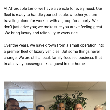
At Affordable Limo, we have a vehicle for every need. Our
fleet is ready to handle your schedule, whether you are
traveling alone for work or with a group for a party. We
don’t just drive you; we make sure you arrive feeling great.
We bring luxury and reliability to every ride.
Over the years, we have grown from a small operation into
a premier fleet of luxury vehicles. But some things never
change. We are still a local, family-focused business that
treats every passenger like a guest in our home.