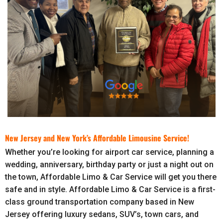
New Jersey and New York’s Affordable Limousine Service!
Whether you’re looking for airport car service, planning a
wedding, anniversary, birthday party or just a night out on
the town, Affordable Limo & Car Service will get you there
safe and in style. Affordable Limo & Car Service is a first-
class ground transportation company based in New
Jersey offering luxury sedans, SUV’s, town cars, and