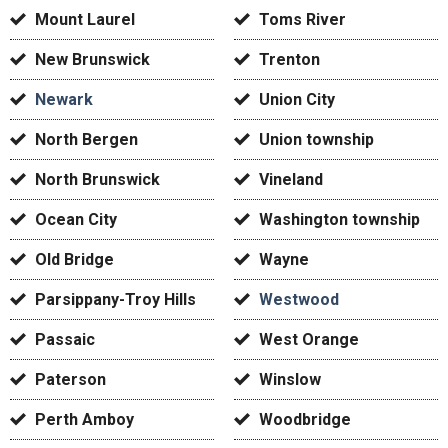
Mount Laurel
Toms River
New Brunswick
Trenton
Newark
Union City
North Bergen
Union township
North Brunswick
Vineland
Ocean City
Washington township
Old Bridge
Wayne
Parsippany-Troy Hills
Westwood
Passaic
West Orange
Paterson
Winslow
Perth Amboy
Woodbridge