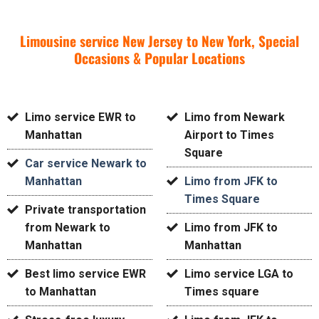
Limousine service New Jersey to New York, Special
Occasions & Popular Locations
Limo service EWR to
Limo from Newark
Manhattan
Airport to Times
Square
Car service Newark to
Manhattan
Limo from JFK to
Times Square
Private transportation
from Newark to
Limo from JFK to
Manhattan
Manhattan
Best limo service EWR
Limo service LGA to
to Manhattan
Times square