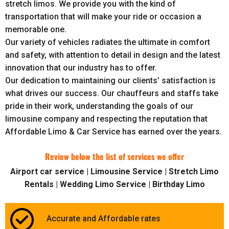
stretch limos. We provide you with the kind of
transportation that will make your ride or occasion a
memorable one.
Our variety of vehicles radiates the ultimate in comfort
and safety, with attention to detail in design and the latest
innovation that our industry has to offer.
Our dedication to maintaining our clients’ satisfaction is
what drives our success. Our chauffeurs and staffs take
pride in their work, understanding the goals of our
limousine company and respecting the reputation that
Affordable Limo & Car Service has earned over the years.
Review below the list of services we offer
Airport car service | Limousine Service | Stretch Limo
Rentals | Wedding Limo Service | Birthday Limo
Accurate and Affordable rates