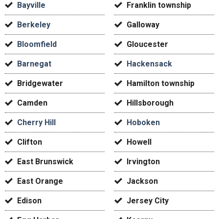
Bayville
Franklin township
Berkeley
Galloway
Bloomfield
Gloucester
Barnegat
Hackensack
Bridgewater
Hamilton township
Camden
Hillsborough
Cherry Hill
Hoboken
Clifton
Howell
East Brunswick
Irvington
East Orange
Jackson
Edison
Jersey City