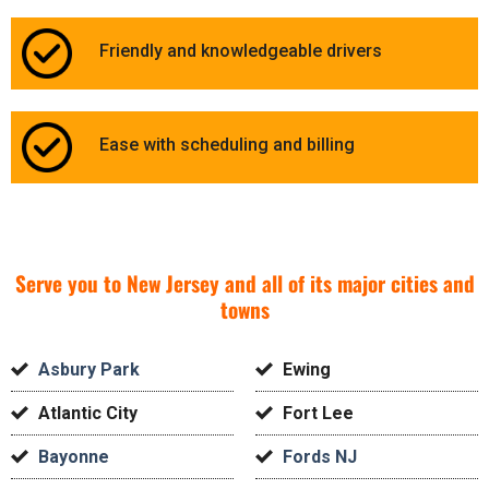
Friendly and knowledgeable drivers
Ease with scheduling and billing
Serve you to New Jersey and all of its major cities and
towns
Asbury Park
Ewing
Atlantic City
Fort Lee
Bayonne
Fords NJ