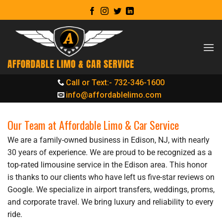
Skip
to
content
Call or Text:- 732-346-1600
info@affordablelimo.com
Our Team at Affordable Limo & Car Service
We are a family-owned business in Edison, NJ, with nearly
30 years of experience. We are proud to be recognized as a
top-rated limousine service in the Edison area. This honor
is thanks to our clients who have left us five-star reviews on
Google. We specialize in airport transfers, weddings, proms,
and corporate travel. We bring luxury and reliability to every
ride.