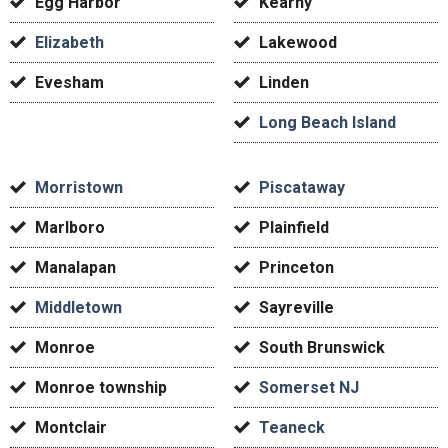
Egg Harbor
Kearny
Elizabeth
Lakewood
Evesham
Linden
Long Beach Island
Morristown
Piscataway
Marlboro
Plainfield
Manalapan
Princeton
Middletown
Sayreville
Monroe
South Brunswick
Monroe township
Somerset NJ
Montclair
Teaneck