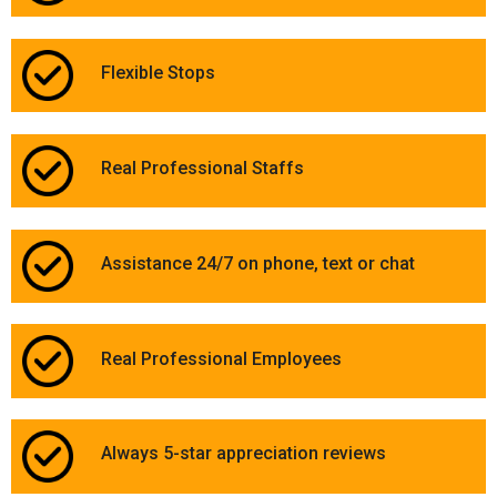
Flexible Stops
Real Professional Staffs
Assistance 24/7 on phone, text or chat
Real Professional Employees
Always 5-star appreciation reviews