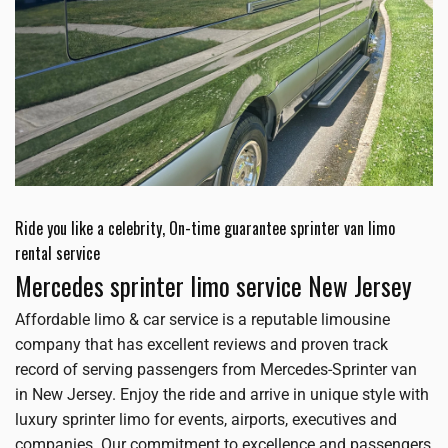
Ride you like a celebrity, On-time guarantee sprinter van limo
rental service
Mercedes sprinter limo service New Jersey
Affordable limo & car service is a reputable limousine
company that has excellent reviews and proven track
record of serving passengers from Mercedes-Sprinter van
in New Jersey. Enjoy the ride and arrive in unique style with
luxury sprinter limo for events, airports, executives and
companies. Our commitment to excellence and passengers