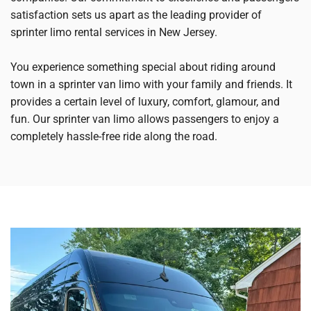
satisfaction sets us apart as the leading provider of
sprinter limo rental services in New Jersey.
You experience something special about riding around
town in a sprinter van limo with your family and friends. It
provides a certain level of luxury, comfort, glamour, and
fun. Our sprinter van limo allows passengers to enjoy a
completely hassle-free ride along the road.