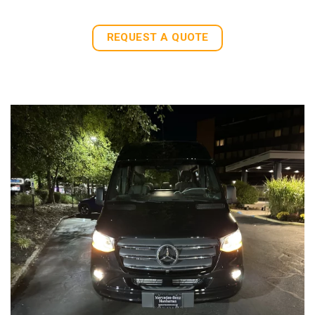
REQUEST A QUOTE