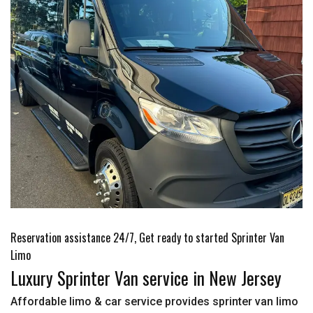
Reservation assistance 24/7, Get ready to started Sprinter Van
Limo
Luxury Sprinter Van service in New Jersey
Affordable limo & car service provides sprinter van limo