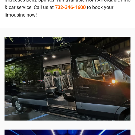
& car service. Call us at
732-346-1600
to book your
limousine now!