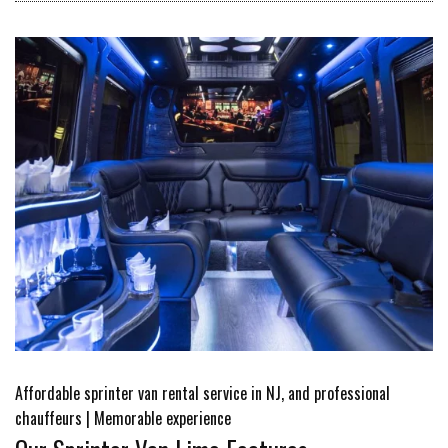
Affordable sprinter van rental service in NJ, and professional
chauffeurs | Memorable experience