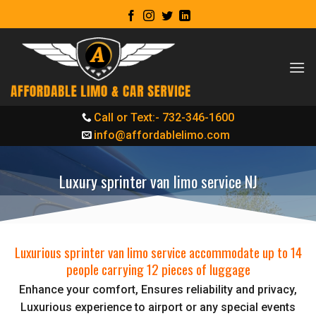
Skip
to
content
Call or Text:- 732-346-1600
info@affordablelimo.com
Luxury sprinter van limo service NJ
Luxurious sprinter van limo service accommodate up to 14
people carrying 12 pieces of luggage
Enhance your comfort, Ensures reliability and privacy,
Luxurious experience to airport or any special events