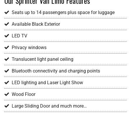
Our Sprinter Van Limo Features
Seats up to 14 passengers plus space for luggage
Available Black Exterior
LED TV
Privacy windows
Translucent light panel ceiling
Bluetooth connectivity and charging points
LED lighting and Laser Light Show
Wood Floor
Large Sliding Door and much more…