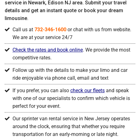
service in Newark, Edison NJ area. Submit your travel
details and get an instant quote or book your dream
limousine.
Call us at
732-346-1600
or chat with us from website.
We are at your service 24/7
Check the rates and book online
. We provide the most
competitive rates.
Follow up with the details to make your limo and car
ride enjoyable via phone call, email and text
If you prefer, you can also
check our fleets
and speak
with one of our specialists to confirm which vehicle is
perfect for your event.
Our sprinter van rental service in New Jersey operates
around the clock, ensuring that whether you require
transportation for an early-morning or late night.