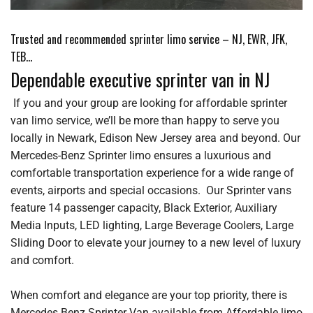
Trusted and recommended sprinter limo service – NJ, EWR, JFK,
TEB…
Dependable executive sprinter van in NJ
If you and your group are looking for affordable sprinter
van limo service, we’ll be more than happy to serve you
locally in Newark, Edison New Jersey area and beyond. Our
Mercedes-Benz Sprinter limo ensures a luxurious and
comfortable transportation experience for a wide range of
events, airports and special occasions. Our Sprinter vans
feature 14 passenger capacity, Black Exterior, Auxiliary
Media Inputs, LED lighting, Large Beverage Coolers, Large
Sliding Door to elevate your journey to a new level of luxury
and comfort.
When comfort and elegance are your top priority, there is
Mercedes Benz Sprinter Van available from Affordable limo