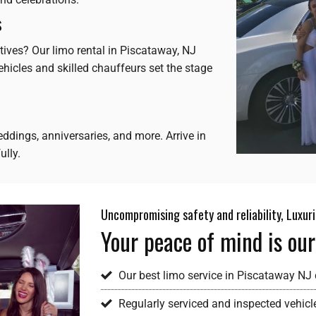
s
tives? Our limo rental in Piscataway, NJ
hicles and skilled chauffeurs set the stage
ddings, anniversaries, and more. Arrive in
ully.
Uncompromising safety and reliability, Luxur
Your peace of mind is our
Our best limo service in Piscataway NJ d
Regularly serviced and inspected vehicl