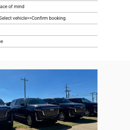
peace of mind
>Select vehicle>>Confirm booking
ue