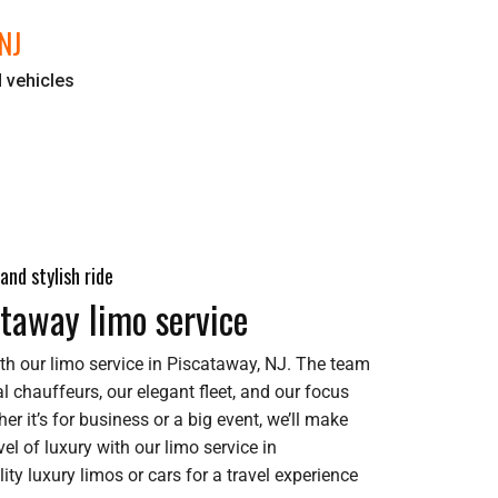
NJ
d vehicles
and stylish ride
ataway limo service
th our limo service in Piscataway, NJ. The team
l chauffeurs, our elegant fleet, and our focus
er it’s for business or a big event, we’ll make
el of luxury with our limo service in
ity luxury limos or cars for a travel experience