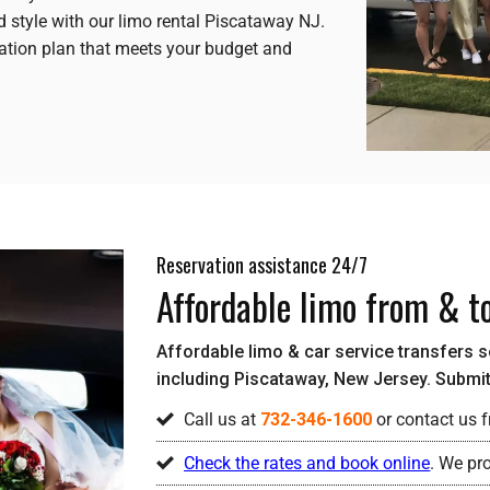
d style with our limo rental Piscataway NJ.
ation plan that meets your budget and
Reservation assistance 24/7
Affordable limo from & t
Affordable limo & car service transfers ser
including Piscataway, New Jersey. Submit 
Call us at
732-346-1600
or contact us f
Check the rates and book online
. We pr