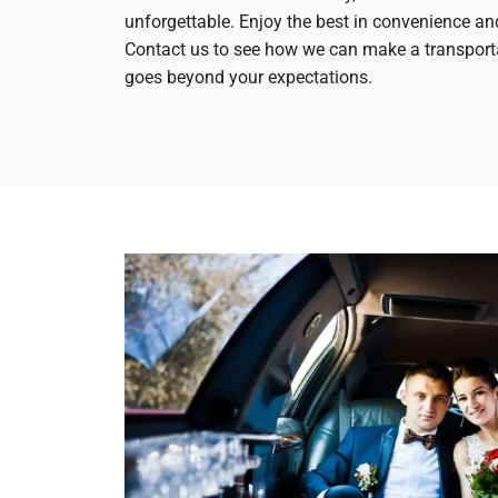
unforgettable. Enjoy the best in convenience an
Contact us to see how we can make a transport
goes beyond your expectations.