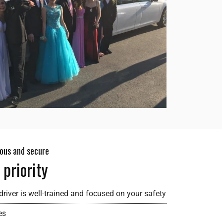
ious and secure
 priority
river is well-trained and focused on your safety
es