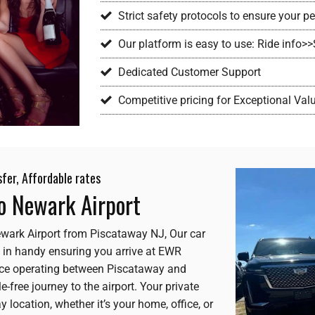
Strict safety protocols to ensure your 
Our platform is easy to use: Ride info>
Dedicated Customer Support
Competitive pricing for Exceptional Val
sfer, Affordable rates
to Newark Airport
 Newark Airport from Piscataway NJ, Our car
 in handy ensuring you arrive at EWR
rvice operating between Piscataway and
-free journey to the airport. Your private
 location, whether it’s your home, office, or