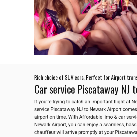
Rich choice of SUV cars, Perfect for Airport tran
Car service Piscataway NJ 
If you’re trying to catch an important flight at
service Piscataway NJ to Newark Airport comes
airport on time. With Affordable limo & car se
Newark Airport, you can enjoy a seamless, hassle
chauffeur will arrive promptly at your Piscataway