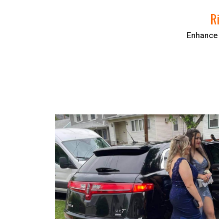
R
Enhance y