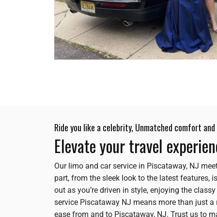
Ride you like a celebrity, Unmatched comfort and 
Elevate your travel experie
Our limo and car service in Piscataway, NJ meet
part, from the sleek look to the latest features,
out as you’re driven in style, enjoying the class
service Piscataway NJ means more than just a r
ease from and to Piscataway, NJ. Trust us to 