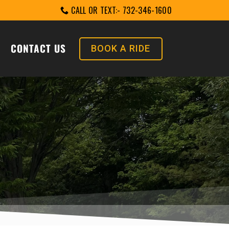
CALL OR TEXT:- 732-346-1600
CONTACT US
BOOK A RIDE