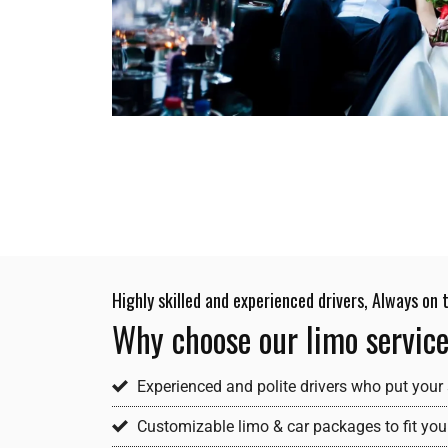
Highly skilled and experienced drivers, Always on
Why choose our limo servic
Experienced and polite drivers who put your 
Customizable limo & car packages to fit your