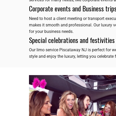
Corporate events and Business trip
Need to host a client meeting or transport execu
makes it smooth and professional. Our luxury ve
for your business needs.
Special celebrations and festivities
Our limo service Piscataway NJ is perfect for we
style and enjoy the luxury, letting you celebrate f