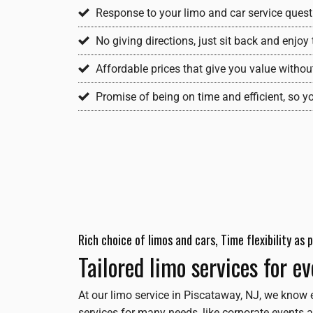
Response to your limo and car service questi
No giving directions, just sit back and enjo
Affordable prices that give you value withou
Promise of being on time and efficient, so y
Rich choice of limos and cars, Time flexibility as
Tailored limo services for e
At our limo service in Piscataway, NJ, we know 
services for many needs, like corporate events a