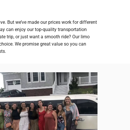
ve. But we’ve made our prices work for different
y can enjoy our top-quality transportation
ate trip, or just want a smooth ride? Our limo
 choice. We promise great value so you can
ts.