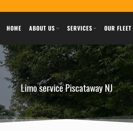
HOME
ABOUT US
SERVICES
OUR FLEET
Limo service Piscataway NJ