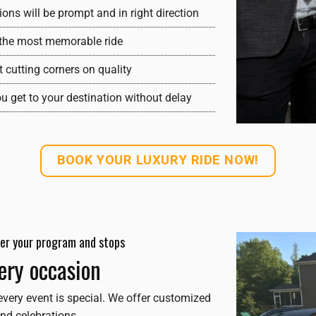
ons will be prompt and in right direction
y the most memorable ride
t cutting corners on quality
ou get to your destination without delay
BOOK YOUR LUXURY RIDE NOW!
 per your program and stops
very occasion
every event is special. We offer customized
nd celebrations.