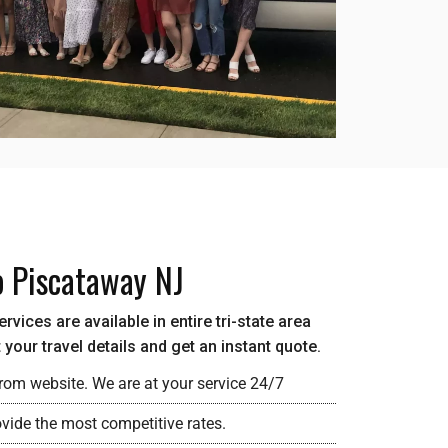
o Piscataway NJ
vices are available in entire tri-state area
your travel details and get an instant quote.
rom website. We are at your service 24/7
ovide the most competitive rates.