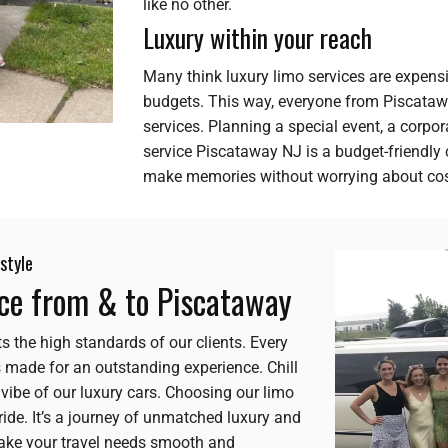
like no other.
Luxury within your reach
Many think luxury limo services are expensi
budgets. This way, everyone from Piscatawa
services. Planning a special event, a corpor
service Piscataway NJ is a budget-friendly
make memories without worrying about cos
style
nce from & to Piscataway
s the high standards of our clients. Every
 is made for an outstanding experience. Chill
y vibe of our luxury cars. Choosing our limo
ide. It’s a journey of unmatched luxury and
make your travel needs smooth and