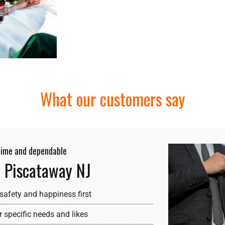
What our customers say
 time and dependable
e Piscataway NJ
safety and happiness first
 specific needs and likes