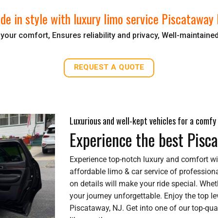
ide in style with luxury limo service Piscataway 
our comfort, Ensures reliability and privacy, Well-maintaine
REQUEST A QUOTE
Luxurious and well-kept vehicles for a comfy 
Experience the best Pisc
Experience top-notch luxury and comfort wi
affordable limo & car service of professiona
on details will make your ride special. Wheth
your journey unforgettable. Enjoy the top lev
Piscataway, NJ. Get into one of our top-qual