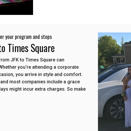
 per your program and stops
 to Times Square
e from JFK to Times Square can
 Whether you’re attending a corporate
ccasion, you arrive in style and comfort.
 and most companies include a grace
elays might incur extra charges. So make