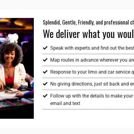
Splendid, Gentle, Friendly, and professional 
We deliver what you woul
Speak with experts and find out the bes
Map routes in advance wherever you ar
Response to your limo and car service qu
No giving directions, just sit back and
Follow up with the details to make your 
email and text