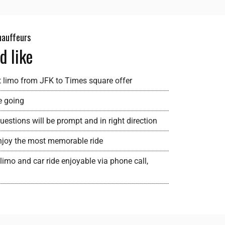
chauffeurs
d like
t limo from JFK to Times square offer
e going
estions will be prompt and in right direction
 enjoy the most memorable ride
limo and car ride enjoyable via phone call,