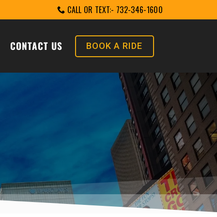
CALL OR TEXT:- 732-346-1600
CONTACT US
BOOK A RIDE