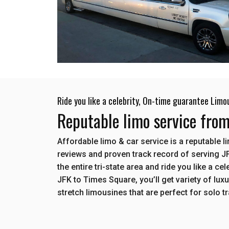
Ride you like a celebrity, On-time guarantee Limo
Reputable limo service fro
Affordable limo & car service is a reputable 
reviews and proven track record of serving J
the entire tri-state area and ride you like a c
JFK to Times Square, you’ll get variety of lux
stretch limousines that are perfect for solo t