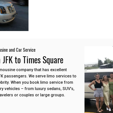
usine and Car Service
m JFK to Times Square
limousine company that has excellent
FK passengers. We serve limo services to
elebrity. When you book limo service from
ury vehicles – from luxury sedans, SUV’s,
ravelers or couples or large groups.