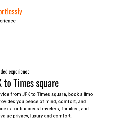
ortlessly
perience
nded experience
K to Times square
ervice from JFK to Times square, book a limo
provides you peace of mind, comfort, and
ce is for business travelers, families, and
value privacy, luxury and comfort.