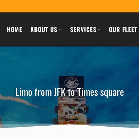
HOME
ABOUT US
SERVICES
OUR FLEET
Limo from JFK to Times square