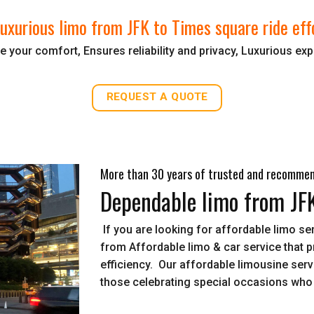
uxurious limo from JFK to Times square ride eff
 your comfort, Ensures reliability and privacy, Luxurious ex
REQUEST A QUOTE
More than 30 years of trusted and recomme
Dependable limo from JF
If you are looking for affordable limo s
from Affordable limo & car service that 
efficiency. Our affordable limousine servi
those celebrating special occasions who 