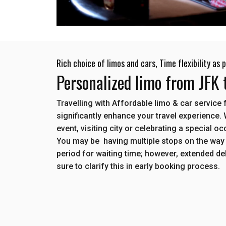
Rich choice of limos and cars, Time flexibility as
Personalized limo from JFK
Travelling with Affordable limo & car servic
significantly enhance your travel experience.
event, visiting city or celebrating a special o
You may be having multiple stops on the way
period for waiting time; however, extended d
sure to clarify this in early booking process.