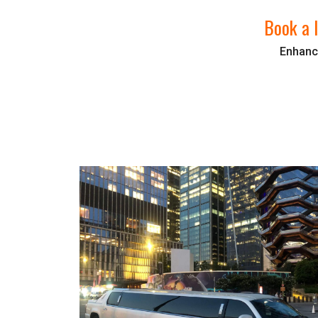
Book a l
Enhance