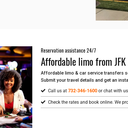
Reservation assistance 24/7
Affordable limo from JFK
Affordable limo & car service transfers ser
Submit your travel details and get an inst
Call us at
732-346-1600
or chat with us
Check the rates and book online. We pro