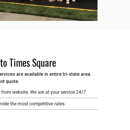
 to Times Square
vices are available in entire tri-state area.
ant quote.
 from website. We are at your service 24/7
vide the most competitive rates.