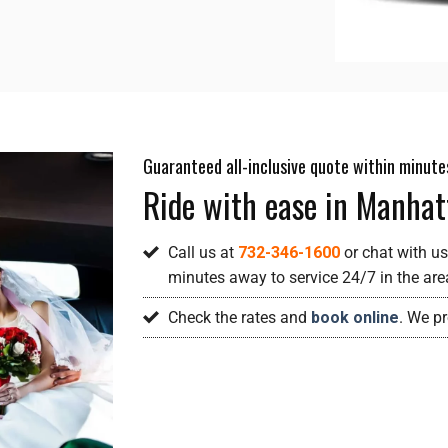
Guaranteed all-inclusive quote within minute
Ride with ease in Manhat
Call us at
732-346-1600
or chat with us
minutes away to service 24/7 in the ar
Check the rates and
book online
. We p