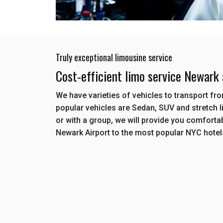
Truly exceptional limousine service
Cost-efficient limo service Newark
We have varieties of vehicles to transport f
popular vehicles are Sedan, SUV and stretch l
or with a group, we will provide you comforta
Newark Airport to the most popular NYC hote