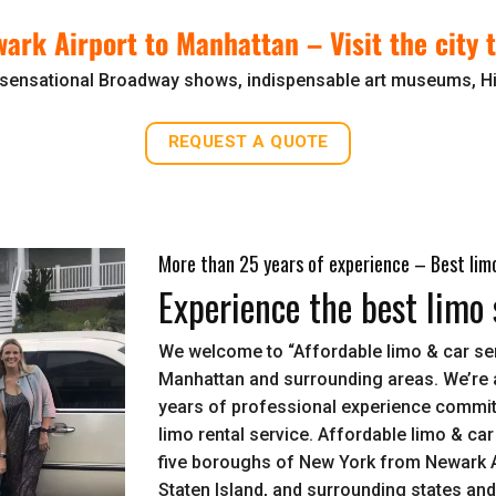
wark Airport to Manhattan –
Visit the city
sensational Broadway shows, indispensable art museums, Hi
REQUEST A QUOTE
More than 25 years of experience – Best limo
Experience the best limo 
We welcome to “Affordable limo & car ser
Manhattan and surrounding areas. We’re 
years of professional experience committ
limo rental service. Affordable limo & car
five boroughs of New York from Newark A
Staten Island, and surrounding states an