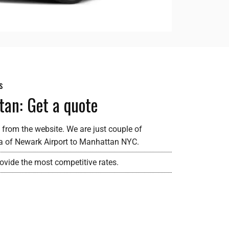
s
tan: Get a quote
 from the website. We are just couple of
ea of Newark Airport to Manhattan NYC.
rovide the most competitive rates.