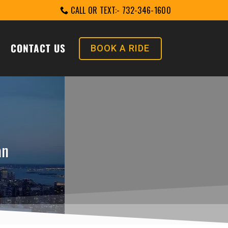
CALL OR TEXT:- 732-346-1600
CONTACT US
BOOK A RIDE
an