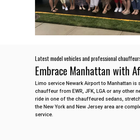
Latest model vehicles and professional chauffeur
Embrace Manhattan with Aff
Limo service Newark Airport to Manhattan is 
chauffeur from EWR, JFK, LGA or any other ne
ride in one of the chauffeured sedans, stretch
the New York and New Jersey area are comple
service.