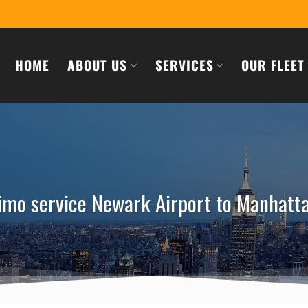
HOME
ABOUT US
SERVICES
OUR FLEET
imo service Newark Airport to Manhatt