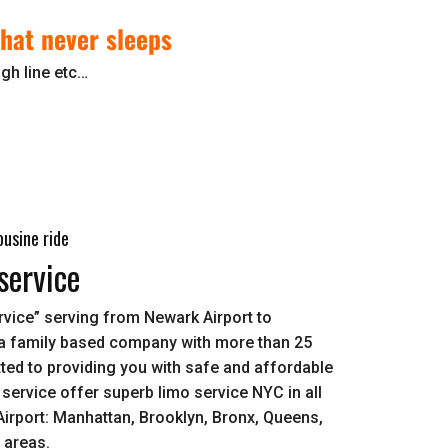
 that never sleeps
gh line etc…
usine ride
service
vice” serving from Newark Airport to
a family based company with more than 25
ed to providing you with safe and affordable
 service offer superb limo service NYC in all
irport: Manhattan, Brooklyn, Bronx, Queens,
d areas.