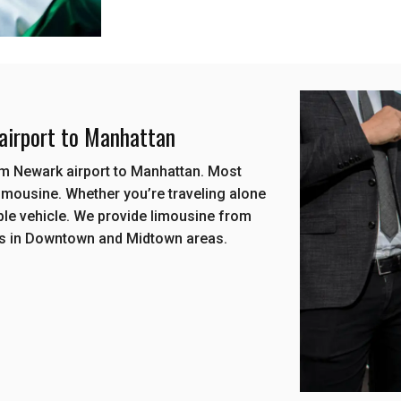
 airport to Manhattan
rom Newark airport to Manhattan. Most
imousine. Whether you’re traveling alone
ble vehicle. We provide limousine from
ls in Downtown and Midtown areas.