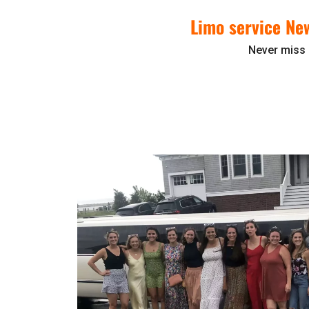
Limo service Ne
Never miss 