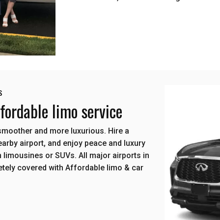
s
ordable limo service
smoother and more luxurious. Hire a
arby airport, and enjoy peace and luxury
 limousines or SUVs. All major airports in
tely covered with Affordable limo & car