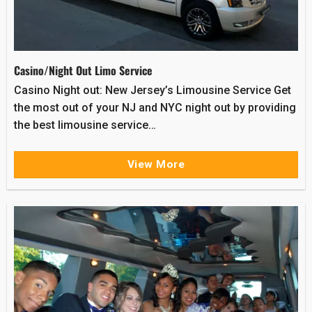
Casino/Night Out Limo Service
Casino Night out: New Jersey’s Limousine Service Get
the most out of your NJ and NYC night out by providing
the best limousine service…
View More