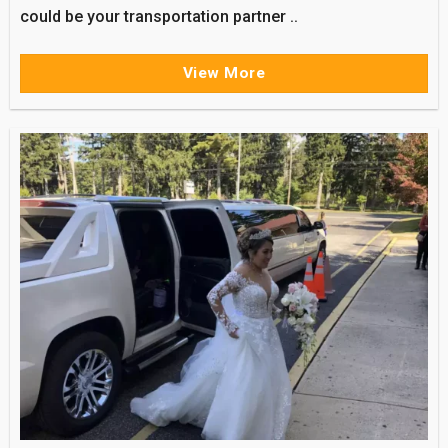
could be your transportation partner ..
View More