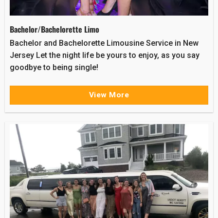
Bachelor/Bachelorette Limo
Bachelor and Bachelorette Limousine Service in New
Jersey Let the night life be yours to enjoy, as you say
goodbye to being single!
View More