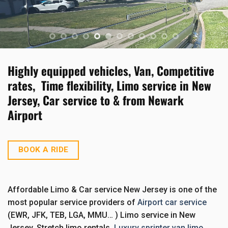
BOOK A RIDE
BOOK A RIDE
BOOK A RIDE
BOOK A RIDE
BOOK A RIDE
BOOK A RIDE
BOOK A RIDE
BOOK A RIDE
BOOK A RIDE
BOOK A RIDE
BOOK A RIDE
Highly equipped vehicles, Van, Competitive
rates, Time flexibility, Limo service in New
Jersey, Car service to & from Newark
Airport
BOOK A RIDE
Affordable Limo & Car service New Jersey is one of the
most popular service providers of
Airport car service
(EWR, JFK, TEB, LGA, MMU… ) Limo service in New
Jersey, Stretch limo rentals,
Luxury sprinter van limo