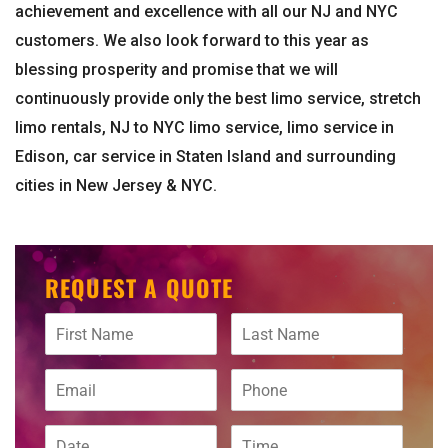
achievement and excellence with all our NJ and NYC
customers. We also look forward to this year as
blessing prosperity and promise that we will
continuously provide only the best limo service, stretch
limo rentals, NJ to NYC limo service, limo service in
Edison, car service in Staten Island and surrounding
cities in New Jersey & NYC.
REQUEST A QUOTE