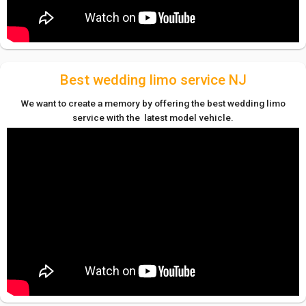
Best wedding limo service NJ
We want to create a memory by offering the best wedding limo
service with the latest model vehicle.