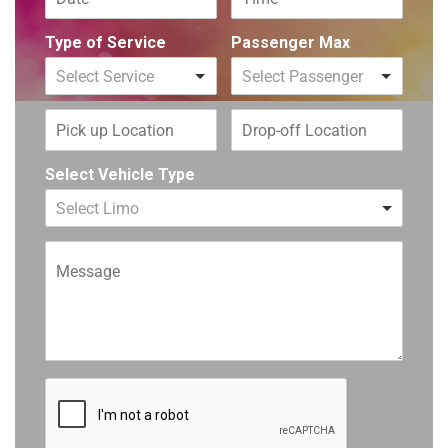
Type of Service
Passenger Max
Select Service
Select Passenger
Select Vehicle Type
Select Limo