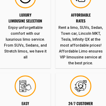
LUXURY
AFFORDABLE
LIMOUSINE SELECTION
RATES
Enjoy unforgettable
Rent a limo, SUVs, Sedan,
comfort with our
Town car, Lincoln MKT,
luxurious limo service.
Tesla, Infinity QX at the
From SUVs, Sedans, and
most affordable prices!
Stretch limos, we have it
Affordable Limo ensures
all
VIP limousine service at
the best price.
EASY
24/7 CUSTOMER