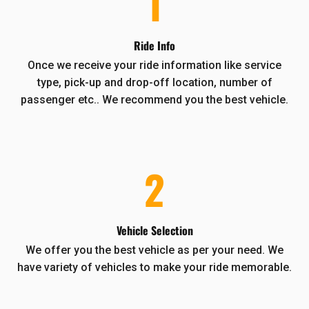
1
Ride Info
Once we receive your ride information like service
type, pick-up and drop-off location, number of
passenger etc.. We recommend you the best vehicle.
2
Vehicle Selection
We offer you the best vehicle as per your need. We
have variety of vehicles to make your ride memorable.