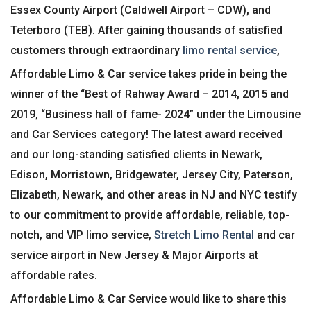
Essex County Airport (Caldwell Airport – CDW), and
Teterboro (TEB). After gaining thousands of satisfied
customers through extraordinary
limo rental service
,
Affordable Limo & Car service takes pride in being the
winner of the “Best of Rahway Award – 2014, 2015 and
2019, “Business hall of fame- 2024” under the Limousine
and Car Services category! The latest award received
and our long-standing satisfied clients in Newark,
Edison, Morristown, Bridgewater, Jersey City, Paterson,
Elizabeth, Newark, and other areas in NJ and NYC testify
to our commitment to provide affordable, reliable, top-
notch, and VIP limo service,
Stretch Limo Rental
and car
service airport in New Jersey & Major Airports at
affordable rates.
Affordable Limo & Car Service would like to share this