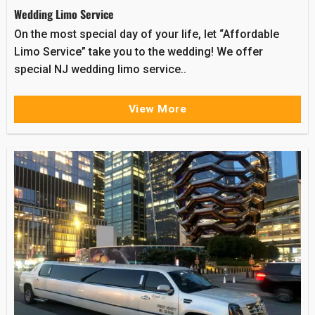
Wedding Limo Service
On the most special day of your life, let “Affordable
Limo Service” take you to the wedding! We offer
special NJ wedding limo service..
View More