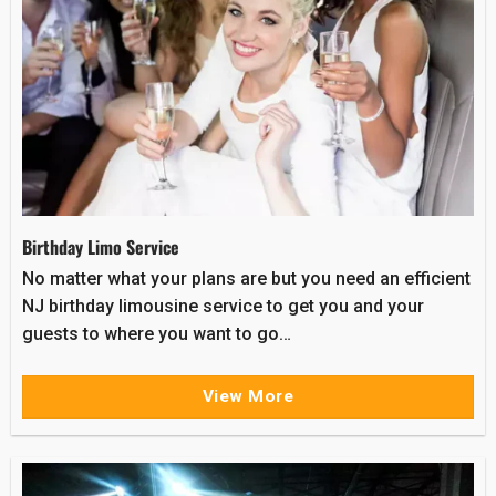
Birthday Limo Service
No matter what your plans are but you need an efficient
NJ birthday limousine service to get you and your
guests to where you want to go…
View More