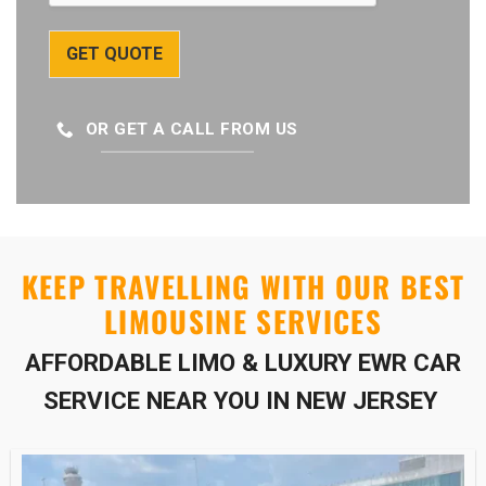
GET QUOTE
OR GET A CALL FROM US
KEEP TRAVELLING WITH OUR BEST
LIMOUSINE SERVICES
AFFORDABLE LIMO & LUXURY EWR CAR
SERVICE NEAR YOU IN NEW JERSEY