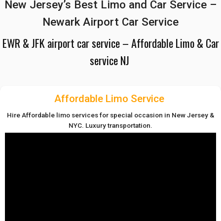
New Jersey’s Best Limo and Car Service –
Newark Airport Car Service
EWR & JFK airport car service – Affordable Limo & Car
service NJ
Affordable Limo Service
Hire Affordable limo services for special occasion in New Jersey &
NYC. Luxury transportation.