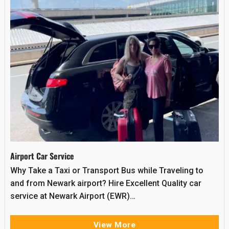
Airport Car Service
Why Take a Taxi or Transport Bus while Traveling to
and from Newark airport? Hire Excellent Quality car
service at Newark Airport (EWR)…
View More