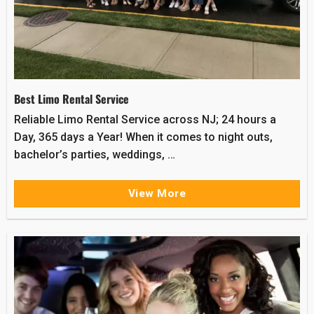
Best Limo Rental Service
Reliable Limo Rental Service across NJ; 24 hours a
Day, 365 days a Year! When it comes to night outs,
bachelor’s parties, weddings, …
View More