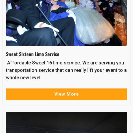
Sweet Sixteen Limo Service
Affordable Sweet 16 limo service: We are serving you
transportation service that can really lift your event to a
whole new level…
View More