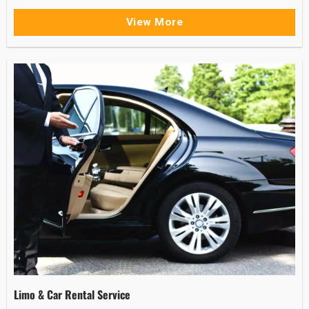
View More
Limo & Car Rental Service