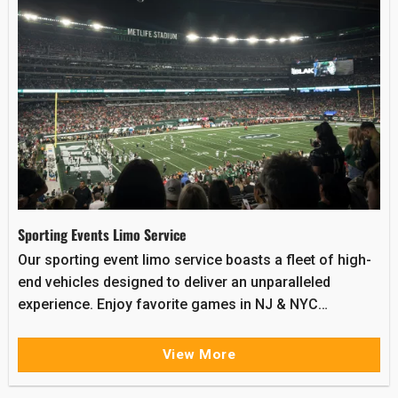
Sporting Events Limo Service
Our sporting event limo service boasts a fleet of high-
end vehicles designed to deliver an unparalleled
experience. Enjoy favorite games in NJ & NYC…
View More