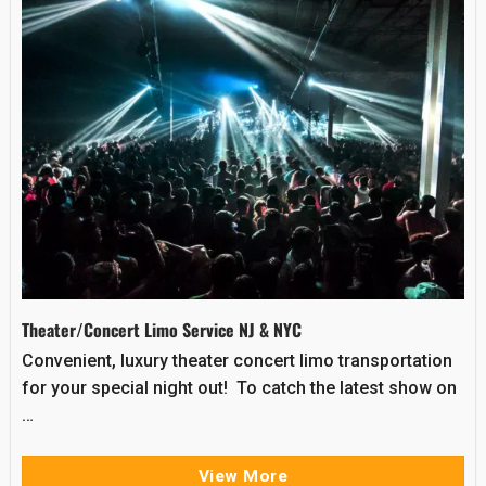
Theater/Concert Limo Service NJ & NYC
Convenient, luxury theater concert limo transportation
for your special night out! To catch the latest show on
…
View More