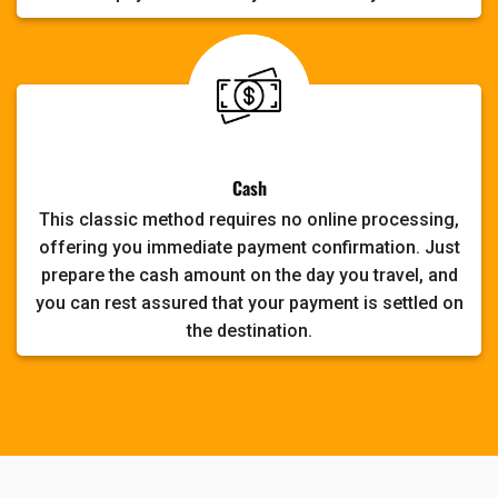
Cash
This classic method requires no online processing,
offering you immediate payment confirmation. Just
prepare the cash amount on the day you travel, and
you can rest assured that your payment is settled on
the destination.