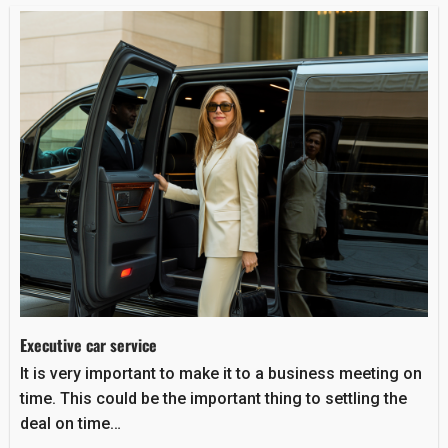
Executive car service
It is very important to make it to a business meeting on
time. This could be the important thing to settling the
deal on time…