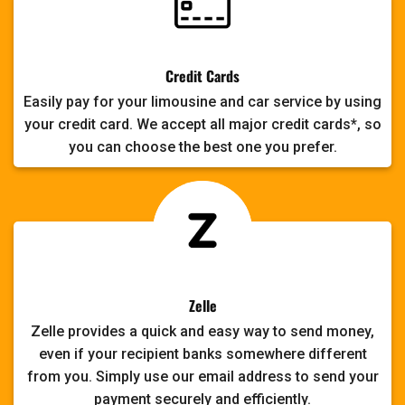
Credit Cards
Easily pay for your limousine and car service by using
your credit card. We accept all major credit cards*, so
you can choose the best one you prefer.
Zelle
Zelle provides a quick and easy way to send money,
even if your recipient banks somewhere different
from you. Simply use our email address to send your
payment securely and efficiently.