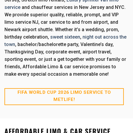
service
and chauffeur services in New Jersey and NYC.
We provide superior quality, reliable, prompt, and VIP
limo service NJ, car service to and from airport, and
Newark airport shuttle. Whether it’s a wedding, prom,
birthday celebration,
sweet sixteen
,
night out across the
town
, bachelor/bachelorette party, Valentine’s day,
Thanksgiving Day, corporate event, airport travel,
sporting event, or just a get together with your family or
friends, Affordable Limo & car service promises to
make every special occasion a memorable one!
FIFA WORLD CUP 2026 LIMO SERVICE TO
METLIFE!
AFFORDABLE LIMO & CAR SERVICE