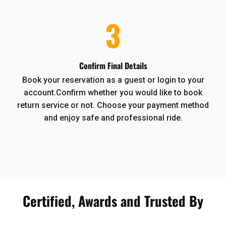
3
Confirm Final Details
Book your reservation as a guest or login to your
account.Confirm whether you would like to book
return service or not. Choose your payment method
and enjoy safe and professional ride.
Certified, Awards and Trusted By