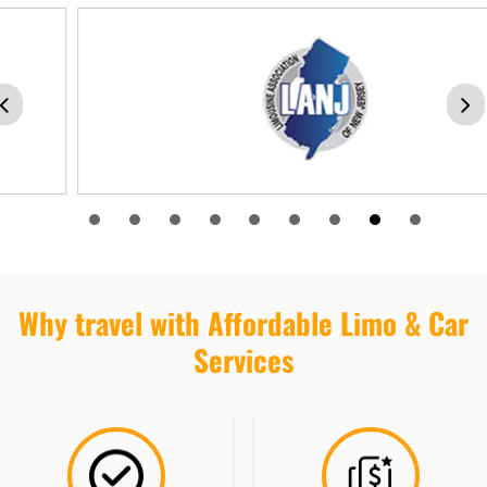
Why travel with Affordable Limo & Car
Services