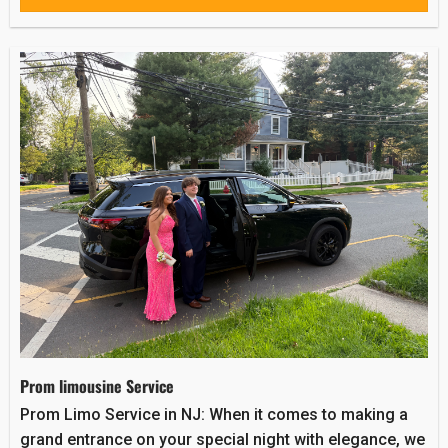
Prom limousine Service
Prom Limo Service in NJ: When it comes to making a
grand entrance on your special night with elegance, we