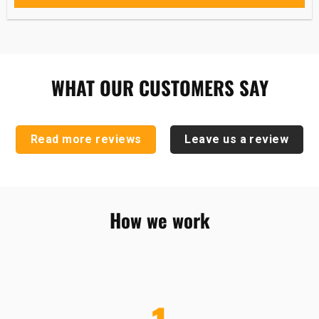
WHAT OUR CUSTOMERS SAY
Read more reviews
Leave us a review
How we work