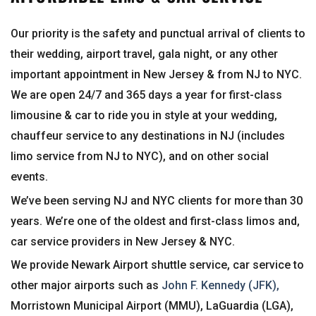
Our priority is the safety and punctual arrival of clients to
their wedding, airport travel, gala night, or any other
important appointment in New Jersey & from NJ to NYC.
We are open 24/7 and 365 days a year for first-class
limousine & car to ride you in style at your wedding,
chauffeur service to any destinations in NJ (includes
limo service from NJ to NYC), and on other social
events.
We’ve been serving NJ and NYC clients for more than 30
years. We’re one of the oldest and first-class limos and,
car service providers in New Jersey & NYC.
We provide Newark Airport shuttle service, car service to
other major airports such as
John F. Kennedy (JFK),
Morristown Municipal Airport (MMU), LaGuardia (LGA),