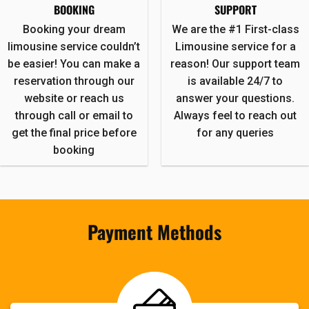
BOOKING
SUPPORT
Booking your dream
We are the #1 First-class
limousine service couldn’t
Limousine service for a
be easier! You can make a
reason! Our support team
reservation through our
is available 24/7 to
website or reach us
answer your questions.
through call or email to
Always feel to reach out
get the final price before
for any queries
booking
Payment Methods