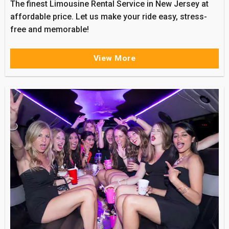
The finest Limousine Rental Service in New Jersey at
affordable price. Let us make your ride easy, stress-
free and memorable!
View More