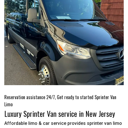
Reservation assistance 24/7, Get ready to started Sprinter Van
Limo
Luxury Sprinter Van service in New Jersey
Affordable limo & car service provides sprinter van limo