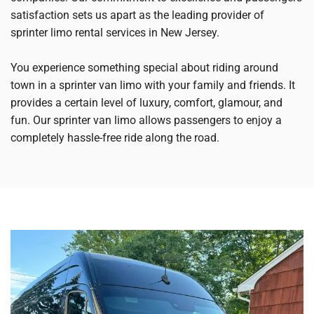
satisfaction sets us apart as the leading provider of
sprinter limo rental services in New Jersey.
You experience something special about riding around
town in a sprinter van limo with your family and friends. It
provides a certain level of luxury, comfort, glamour, and
fun. Our sprinter van limo allows passengers to enjoy a
completely hassle-free ride along the road.