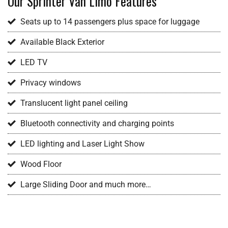
Our Sprinter Van Limo Features
Seats up to 14 passengers plus space for luggage
Available Black Exterior
LED TV
Privacy windows
Translucent light panel ceiling
Bluetooth connectivity and charging points
LED lighting and Laser Light Show
Wood Floor
Large Sliding Door and much more…