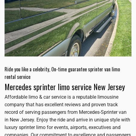
Ride you like a celebrity, On-time guarantee sprinter van limo
rental service
Mercedes sprinter limo service New Jersey
Affordable limo & car service is a reputable limousine
company that has excellent reviews and proven track
record of serving passengers from Mercedes-Sprinter van
in New Jersey. Enjoy the ride and arrive in unique style with
luxury sprinter limo for events, airports, executives and
companies. Our commitment to excellence and passengers