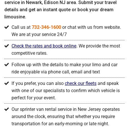
service in Newark, Edison NJ area. Submit your travel
details and get an instant quote or book your dream
limousine.
Call us at
732-346-1600
or chat with us from website.
We are at your service 24/7
Check the rates and book online
. We provide the most
competitive rates.
Follow up with the details to make your limo and car
ride enjoyable via phone call, email and text
If you prefer, you can also
check our fleets
and speak
with one of our specialists to confirm which vehicle is
perfect for your event.
Our sprinter van rental service in New Jersey operates
around the clock, ensuring that whether you require
transportation for an early-morning or late night.