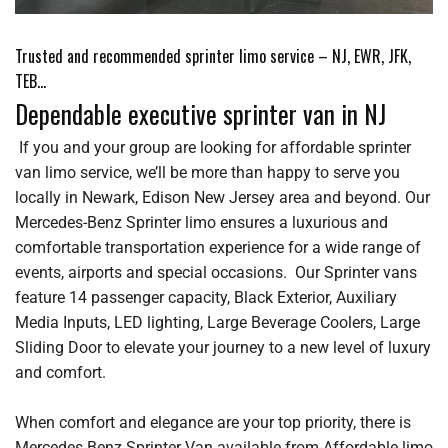
Trusted and recommended sprinter limo service – NJ, EWR, JFK,
TEB…
Dependable executive sprinter van in NJ
If you and your group are looking for affordable sprinter
van limo service, we’ll be more than happy to serve you
locally in Newark, Edison New Jersey area and beyond. Our
Mercedes-Benz Sprinter limo ensures a luxurious and
comfortable transportation experience for a wide range of
events, airports and special occasions. Our Sprinter vans
feature 14 passenger capacity, Black Exterior, Auxiliary
Media Inputs, LED lighting, Large Beverage Coolers, Large
Sliding Door to elevate your journey to a new level of luxury
and comfort.
When comfort and elegance are your top priority, there is
Mercedes Benz Sprinter Van available from Affordable limo