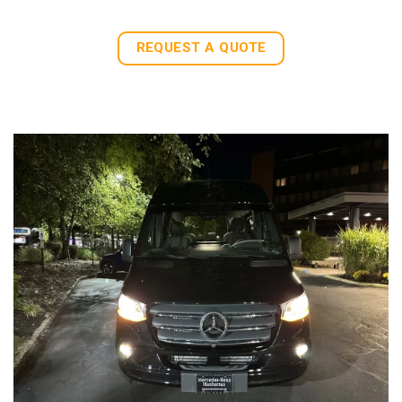
REQUEST A QUOTE