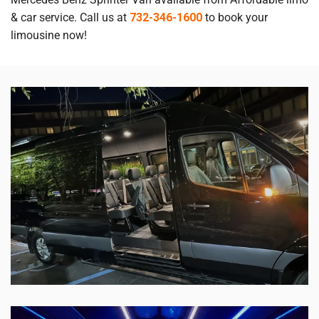
& car service. Call us at
732-346-1600
to book your
limousine now!