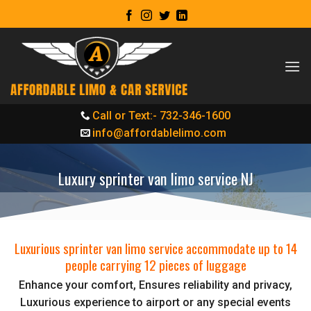
Skip
to
content
Call or Text:- 732-346-1600
info@affordablelimo.com
Luxury sprinter van limo service NJ
Luxurious sprinter van limo service accommodate up to 14
people carrying 12 pieces of luggage
Enhance your comfort, Ensures reliability and privacy,
Luxurious experience to airport or any special events