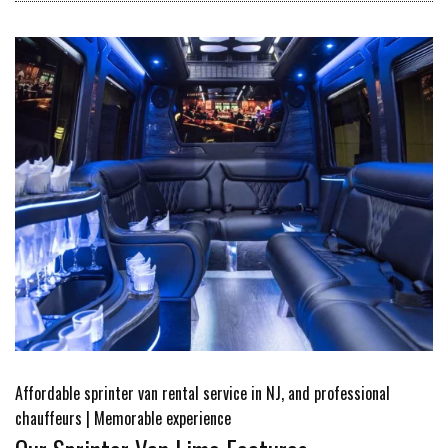
Affordable sprinter van rental service in NJ, and professional
chauffeurs | Memorable experience