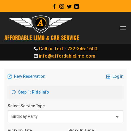
Skip
to
content
Call or Text:- 732-346-1600
info@affordablelimo.com