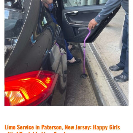
Limo Service in Paterson, New Jersey: Happy Girls