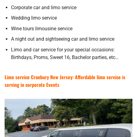
Corporate car and limo service
Wedding limo service
Wine tours limousine service
A night out and sightseeing car and limo service
Limo and car service for your special occasions:
Birthdays, Proms, Sweet 16, Bachelor parties, etc…
Limo service Cranbury New Jersey: Affordable limo service is
serving in corporate Events