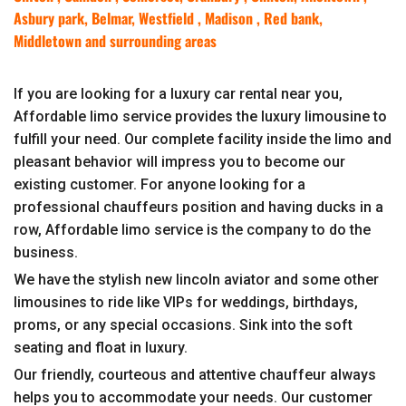
Asbury park, Belmar, Westfield , Madison , Red bank,
Middletown and surrounding areas
If you are looking for a luxury car rental near you,
Affordable limo service provides the luxury limousine to
fulfill your need. Our complete facility inside the limo and
pleasant behavior will impress you to become our
existing customer. For anyone looking for a
professional chauffeurs position and having ducks in a
row, Affordable limo service is the company to do the
business.
We have the stylish new lincoln aviator and some other
limousines to ride like VIPs for weddings, birthdays,
proms, or any special occasions. Sink into the soft
seating and float in luxury.
Our friendly, courteous and attentive chauffeur always
helps you to accommodate your needs. Our customer