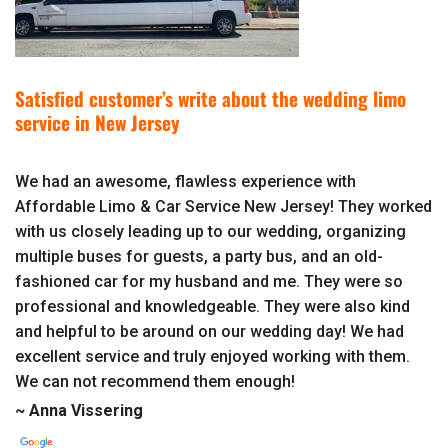
Satisfied customer’s write about the wedding limo
service in New Jersey
We had an awesome, flawless experience with
Affordable Limo & Car Service New Jersey! They worked
with us closely leading up to our wedding, organizing
multiple buses for guests, a party bus, and an old-
fashioned car for my husband and me. They were so
professional and knowledgeable. They were also kind
and helpful to be around on our wedding day! We had
excellent service and truly enjoyed working with them.
We can not recommend them enough!
~ Anna Vissering