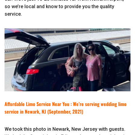
so we’re local and know to provide you the quality
service.
Affordable Limo Service Near You : We’re serving wedding limo
service in Newark, NJ (September, 2021)
We took this photo in Newark, New Jersey with guests.