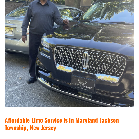
Affordable Limo Service is in Maryland Jackson
Township, New Jersey