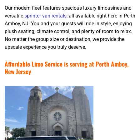
Our modern fleet features spacious luxury limousines and
versatile
sprinter van rentals
, all available right here in Perth
Amboy, NJ. You and your guests will ride in style, enjoying
plush seating, climate control, and plenty of room to relax.
No matter the group size or destination, we provide the
upscale experience you truly deserve.
Affordable Limo Service is serving at Perth Amboy,
New Jersey