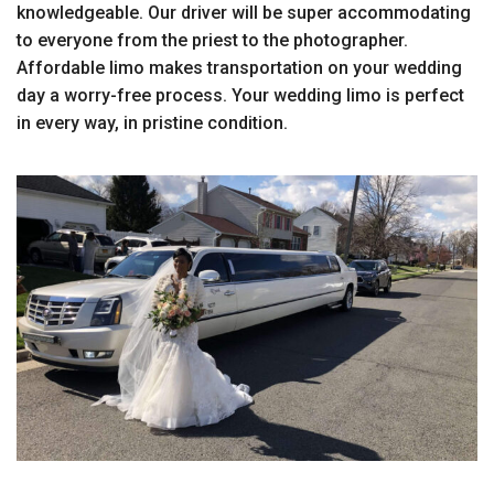
knowledgeable. Our driver will be super accommodating
to everyone from the priest to the photographer.
Affordable limo makes transportation on your wedding
day a worry-free process. Your wedding limo is perfect
in every way, in pristine condition.