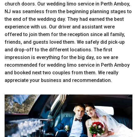
church doors. Our wedding limo service in Perth Amboy,
NJ was seamless from the beginning planning stages to
the end of the wedding day. They had earned the best
experience with us. Our driver and assistant were
offered to join them for the reception since all family,
friends, and guests loved them. We safely did pick-up
and drop-off to the different locations. The first
impression is everything for the big day, so we are
recommended for wedding limo service in Perth Amboy
and booked next two couples from them. We really
appreciate your business and recommendation.