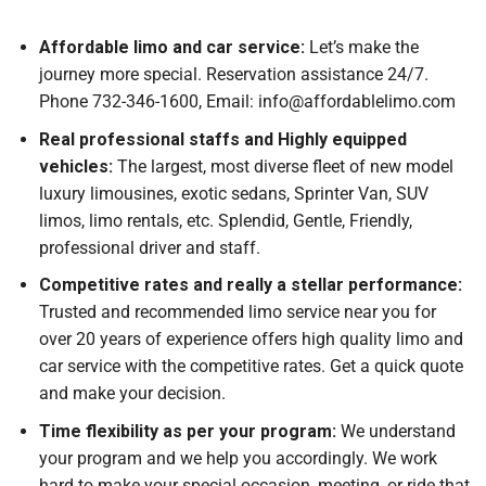
Affordable limo and car service:
Let’s make the
journey more special. Reservation assistance 24/7.
Phone 732-346-1600, Email: info@affordablelimo.com
Real professional staffs and Highly equipped
vehicles:
The largest, most diverse fleet of new model
luxury limousines, exotic sedans, Sprinter Van, SUV
limos, limo rentals, etc. Splendid, Gentle, Friendly,
professional driver and staff.
Competitive rates and really a stellar performance:
Trusted and recommended limo service near you for
over 20 years of experience offers high quality limo and
car service with the competitive rates. Get a quick quote
and make your decision.
Time flexibility as per your program:
We understand
your program and we help you accordingly. We work
hard to make your special occasion, meeting, or ride that