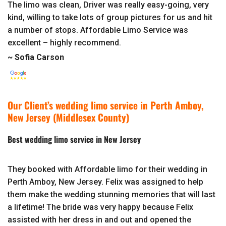
The limo was clean, Driver was really easy-going, very
kind, willing to take lots of group pictures for us and hit
a number of stops. Affordable Limo Service was
excellent – highly recommend.
~ Sofia Carson
Our Client’s wedding limo service in Perth Amboy,
New Jersey (Middlesex County)
Best wedding limo service in New Jersey
They booked with Affordable limo for their wedding in
Perth Amboy, New Jersey. Felix was assigned to help
them make the wedding stunning memories that will last
a lifetime! The bride was very happy because Felix
assisted with her dress in and out and opened the