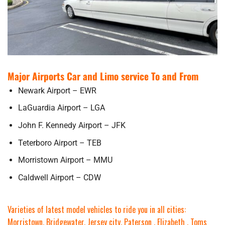
Major Airports Car and Limo service To and From
Newark Airport – EWR
LaGuardia Airport – LGA
John F. Kennedy Airport – JFK
Teterboro Airport – TEB
Morristown Airport – MMU
Caldwell Airport – CDW
Varieties of latest model vehicles to ride you in all cities:
Morristown, Bridgewater, Jersey city, Paterson , Elizabeth , Toms