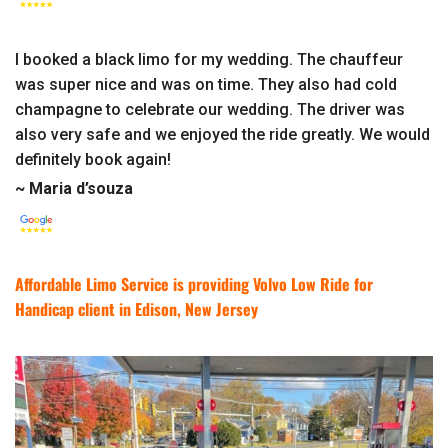
I booked a black limo for my wedding. The chauffeur
was super nice and was on time. They also had cold
champagne to celebrate our wedding. The driver was
also very safe and we enjoyed the ride greatly. We would
definitely book again!
~ Maria d’souza
Affordable Limo Service is providing Volvo Low Ride for
Handicap client in Edison, New Jersey