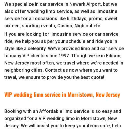
We specialize in car service in Newark Airport, but we
also offer wedding limo service, as well as limousine
service for all occasions like birthdays, proms, sweet
sixteen, sporting events, Casino, Nigh out etc.
If you are looking for limousine service or car service
ride, we help you as per your schedule and ride you in
style like a celebrity. We’ve provided limo and car service
to many VIP clients since 1997. Though we’re in Edison,
New Jersey most often, we travel where we’re needed in
neighboring cities. Contact us now where you want to
travel, we ensure to provide you the best quote!
VIP wedding limo service in Morristown, New Jersey
Booking with an Affordable limo service is so easy and
organized for a VIP wedding limo in Morristown, New
Jersey. We will assist you to keep your items safe, help