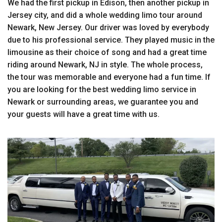
We had the first pickup in Edison, then another pickup in
Jersey city, and did a whole wedding limo tour around
Newark, New Jersey. Our driver was loved by everybody
due to his professional service. They played music in the
limousine as their choice of song and had a great time
riding around Newark, NJ in style. The whole process,
the tour was memorable and everyone had a fun time. If
you are looking for the best wedding limo service in
Newark or surrounding areas, we guarantee you and
your guests will have a great time with us.