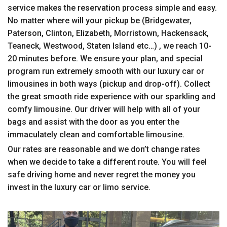
service makes the reservation process simple and easy.
No matter where will your pickup be (Bridgewater,
Paterson, Clinton, Elizabeth, Morristown, Hackensack,
Teaneck, Westwood, Staten Island etc…) , we reach 10-
20 minutes before. We ensure your plan, and special
program run extremely smooth with our luxury car or
limousines in both ways (pickup and drop-off). Collect
the great smooth ride experience with our sparkling and
comfy limousine. Our driver will help with all of your
bags and assist with the door as you enter the
immaculately clean and comfortable limousine.
Our rates are reasonable and we don’t change rates
when we decide to take a different route. You will feel
safe driving home and never regret the money you
invest in the luxury car or limo service.