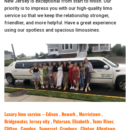
New Jersey is exceptional from start to finish. Our
priority is to impress you with our high-quality limo
service so that we keep the relationship stronger,
friendlier, and more helpful. Have a great experience
using our spotless and spacious limousines.
Luxury limo service – Edison , Newark , Morristown ,
Bridgewater, Jersey city , Paterson, Elizabeth , Toms River,
Clifton , Camden , Somerset, Cranbury , Clinton, Allentown ,