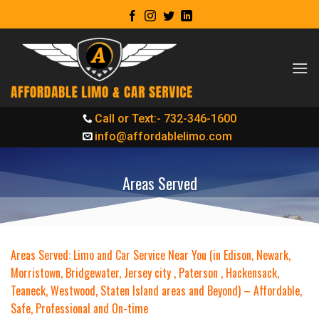
Skip
to
content
Call or Text:- 732-346-1600
info@affordablelimo.com
Areas Served
Areas Served: Limo and Car Service Near You (in Edison, Newark,
Morristown, Bridgewater, Jersey city , Paterson , Hackensack,
Teaneck, Westwood, Staten Island areas and Beyond) – Affordable,
Safe, Professional and On-time