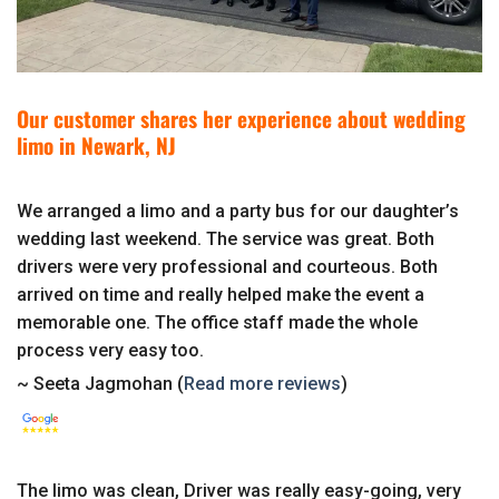
Our customer shares her experience about wedding
limo in Newark, NJ
We arranged a limo and a party bus for our daughter’s
wedding last weekend. The service was great. Both
drivers were very professional and courteous. Both
arrived on time and really helped make the event a
memorable one. The office staff made the whole
process very easy too.
~ Seeta Jagmohan (
Read more reviews
)
The limo was clean, Driver was really easy-going, very