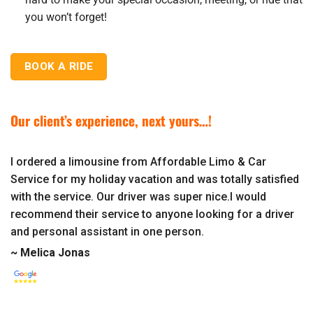
you won’t forget!
BOOK A RIDE
Our client’s experience, next yours…!
I ordered a limousine from Affordable Limo & Car
Service for my holiday vacation and was totally satisfied
with the service. Our driver was super nice.I would
recommend their service to anyone looking for a driver
and personal assistant in one person.
~ Melica Jonas