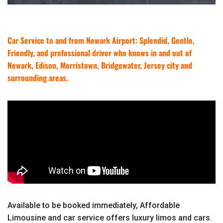
Car Service to and from Newark Airport: Splendid, Gentle,
Friendly, and professional driver who knows in and out of
Newark, Edison, Morristown, Bridgewater, Jersey city and
surrounding areas.
Available to be booked immediately, Affordable
Limousine and car service offers luxury limos and cars.