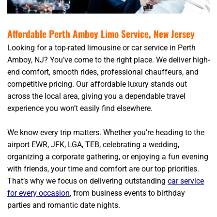
Affordable Perth Amboy Limo Service, New Jersey
Looking for a top-rated limousine or car service in Perth
Amboy, NJ? You’ve come to the right place. We deliver high-
end comfort, smooth rides, professional chauffeurs, and
competitive pricing. Our affordable luxury stands out
across the local area, giving you a dependable travel
experience you won’t easily find elsewhere.
We know every trip matters. Whether you’re heading to the
airport EWR, JFK, LGA, TEB, celebrating a wedding,
organizing a corporate gathering, or enjoying a fun evening
with friends, your time and comfort are our top priorities.
That’s why we focus on delivering outstanding
car service
for every occasion
, from business events to birthday
parties and romantic date nights.