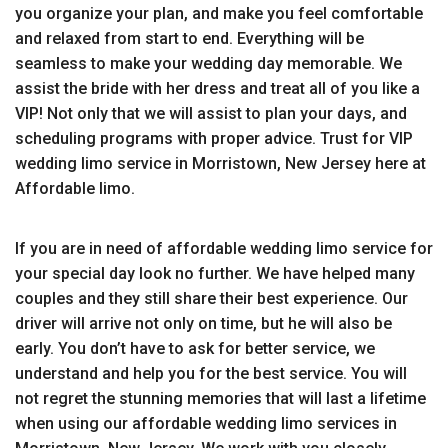
you organize your plan, and make you feel comfortable
and relaxed from start to end. Everything will be
seamless to make your wedding day memorable. We
assist the bride with her dress and treat all of you like a
VIP! Not only that we will assist to plan your days, and
scheduling programs with proper advice. Trust for VIP
wedding limo service in Morristown, New Jersey here at
Affordable limo.
If you are in need of affordable wedding limo service for
your special day look no further. We have helped many
couples and they still share their best experience. Our
driver will arrive not only on time, but he will also be
early. You don’t have to ask for better service, we
understand and help you for the best service. You will
not regret the stunning memories that will last a lifetime
when using our affordable wedding limo services in