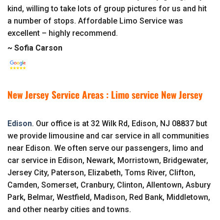
kind, willing to take lots of group pictures for us and hit
a number of stops. Affordable Limo Service was
excellent – highly recommend.
~ Sofia Carson
New Jersey Service Areas : Limo service New Jersey
Edison
. Our office is at 32 Wilk Rd, Edison, NJ 08837 but
we provide limousine and car service in all communities
near Edison. We often serve our passengers, limo and
car service in Edison, Newark, Morristown, Bridgewater,
Jersey City, Paterson, Elizabeth, Toms River, Clifton,
Camden, Somerset, Cranbury, Clinton, Allentown, Asbury
Park, Belmar, Westfield, Madison, Red Bank, Middletown,
and other nearby cities and towns.