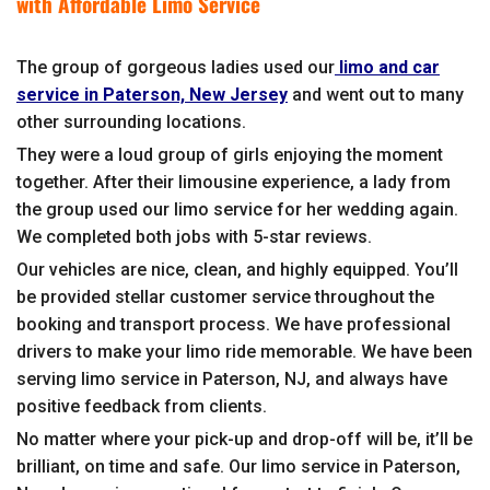
with Affordable Limo Service
The group of gorgeous ladies used our
limo and car
service in Paterson, New Jersey
and went out to many
other surrounding locations.
They were a loud group of girls enjoying the moment
together. After their limousine experience, a lady from
the group used our limo service for her wedding again.
We completed both jobs with 5-star reviews.
Our vehicles are nice, clean, and highly equipped. You’ll
be provided stellar customer service throughout the
booking and transport process. We have professional
drivers to make your limo ride memorable. We have been
serving limo service in Paterson, NJ, and always have
positive feedback from clients.
No matter where your pick-up and drop-off will be, it’ll be
brilliant, on time and safe. Our limo service in Paterson,