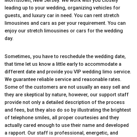
Morristown, New Jersey. We work with you closely
leading up to your wedding, organizing vehicles for
guests, and luxury car in need. You can rent stretch
limousines and cars as per your requirement. You can
enjoy our stretch limousines or cars for the wedding
day.
Sometimes, you have to reschedule the wedding date,
that time let us know a little early to accommodate a
different date and provide you VIP wedding limo service.
We guarantee reliable service and reasonable rates.
Some of the customers are not usually an easy sell and
they are skeptical by nature, however, our support staff
provide not only a detailed description of the process
and fees, but they also do so by illustrating the brightest
of telephone smiles, all proper courtesies and they
actually cared enough to use their name and developed
a rapport. Our staff is professional, energetic, and