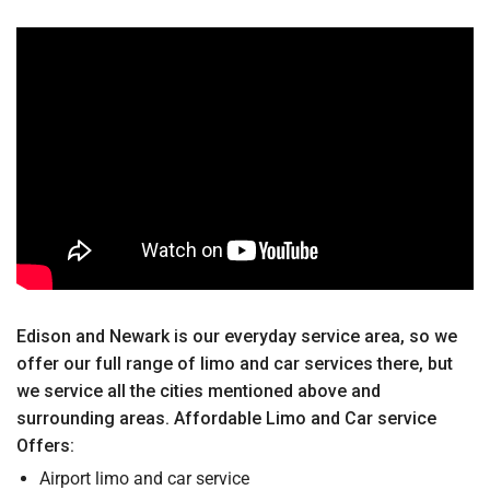
Edison and Newark is our everyday service area, so we
offer our full range of limo and car services there, but
we service all the cities mentioned above and
surrounding areas. Affordable Limo and Car service
Offers:
Airport limo and car service