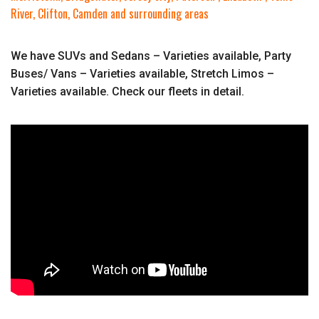
River, Clifton, Camden and surrounding areas
We have SUVs and Sedans – Varieties available, Party
Buses/ Vans – Varieties available, Stretch Limos –
Varieties available. Check our fleets in detail.