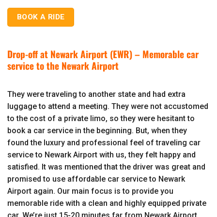
BOOK A RIDE
Drop-off at Newark Airport (EWR) – Memorable car
service to the Newark Airport
They were traveling to another state and had extra
luggage to attend a meeting. They were not accustomed
to the cost of a private limo, so they were hesitant to
book a car service in the beginning. But, when they
found the luxury and professional feel of traveling car
service to Newark Airport with us, they felt happy and
satisfied. It was mentioned that the driver was great and
promised to use affordable car service to Newark
Airport again. Our main focus is to provide you
memorable ride with a clean and highly equipped private
car. We’re just 15-20 minutes far from Newark Airport,