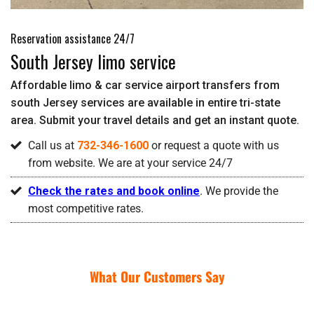
Reservation assistance 24/7
South Jersey limo service
Affordable limo & car service airport transfers from
south Jersey services are available in entire tri-state
area. Submit your travel details and get an instant quote.
Call us at
732-346-1600
or request a quote with us
from website. We are at your service 24/7
Check the rates and book online
. We provide the
most competitive rates.
What Our Customers Say