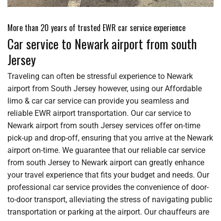
More than 20 years of trusted EWR car service experience
Car service to Newark airport from south
Jersey
Traveling can often be stressful experience to Newark
airport from South Jersey however, using our Affordable
limo & car car service can provide you seamless and
reliable EWR airport transportation. Our car service to
Newark airport from south Jersey services offer on-time
pick-up and drop-off, ensuring that you arrive at the Newark
airport on-time. We guarantee that our reliable car service
from south Jersey to Newark airport can greatly enhance
your travel experience that fits your budget and needs. Our
professional car service provides the convenience of door-
to-door transport, alleviating the stress of navigating public
transportation or parking at the airport. Our chauffeurs are