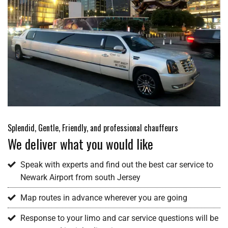
Splendid, Gentle, Friendly, and professional chauffeurs
We deliver what you would like
Speak with experts and find out the best car service to
Newark Airport from south Jersey
Map routes in advance wherever you are going
Response to your limo and car service questions will be