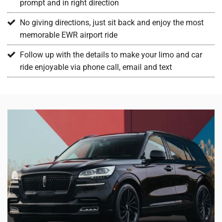
prompt and in right direction
No giving directions, just sit back and enjoy the most
memorable EWR airport ride
Follow up with the details to make your limo and car
ride enjoyable via phone call, email and text