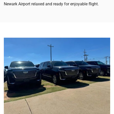
Newark Airport relaxed and ready for enjoyable flight.