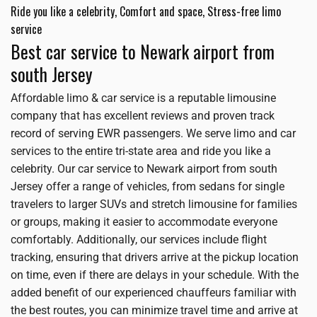
Ride you like a celebrity, Comfort and space, Stress-free limo
service
Best car service to Newark airport from
south Jersey
Affordable limo & car service is a reputable limousine
company that has excellent reviews and proven track
record of serving EWR passengers. We serve limo and car
services to the entire tri-state area and ride you like a
celebrity. Our car service to Newark airport from south
Jersey offer a range of vehicles, from sedans for single
travelers to larger SUVs and stretch limousine for families
or groups, making it easier to accommodate everyone
comfortably. Additionally, our services include flight
tracking, ensuring that drivers arrive at the pickup location
on time, even if there are delays in your schedule. With the
added benefit of our experienced chauffeurs familiar with
the best routes, you can minimize travel time and arrive at