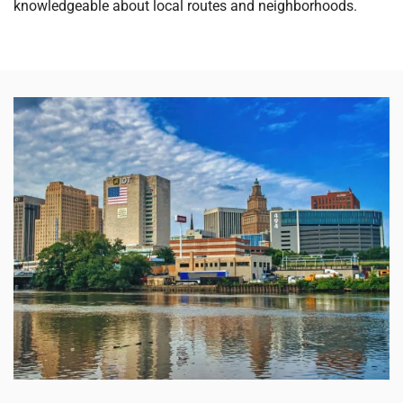
knowledgeable about local routes and neighborhoods.