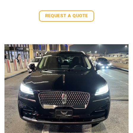
REQUEST A QUOTE