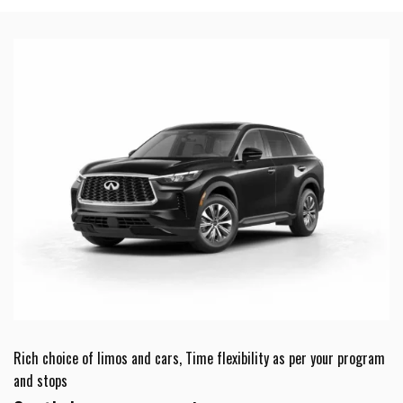
Rich choice of limos and cars, Time flexibility as per your program
and stops