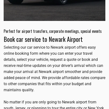
Perfect for airport transfers, corporate meetings, special events
Book car service to Newark Airport
Selecting our car service to Newark airport offers easy
online booking form where you can enter your travel
details, select your vehicle, request a quote or book and
receive real-time updates on your driver’s arrival which can
make your arrival at Newark airport smoother and provide
added peace of mind. We provide affordable rates compare
to other companies that fits within your budget and
maintains quality.
No matter if you are only going to Newark airport from
south Jersey, or planning to tour the entire city or New York,