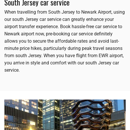
South Jersey car service
When travelling from South Jersey to Newark Airport, using
our south Jersey car service can greatly enhance your
airport transfer experience. Book hassle-free car service to
Newark airport now, pre-booking car service definitely
allows you to secure the affordable rates and avoid last-
minute price hikes, particularly during peak travel seasons
from south Jersey. When you have flight from EWR airport,
you arrive in style and comfort with our south Jersey car
service.