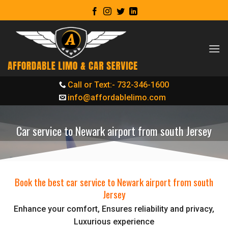
Skip
to
content
Call or Text:- 732-346-1600
info@affordablelimo.com
Car service to Newark airport from south Jersey
Book the best car service to Newark airport from south
Jersey
Enhance your comfort, Ensures reliability and privacy,
Luxurious experience