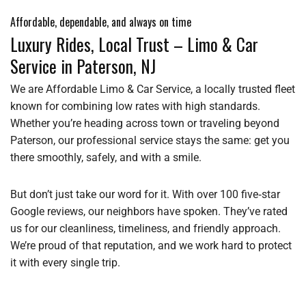
Affordable, dependable, and always on time
Luxury Rides, Local Trust – Limo & Car
Service in Paterson, NJ
We are Affordable Limo & Car Service, a locally trusted fleet
known for combining low rates with high standards.
Whether you’re heading across town or traveling beyond
Paterson, our professional service stays the same: get you
there smoothly, safely, and with a smile.
But don’t just take our word for it. With over 100 five‑star
Google reviews, our neighbors have spoken. They’ve rated
us for our cleanliness, timeliness, and friendly approach.
We’re proud of that reputation, and we work hard to protect
it with every single trip.