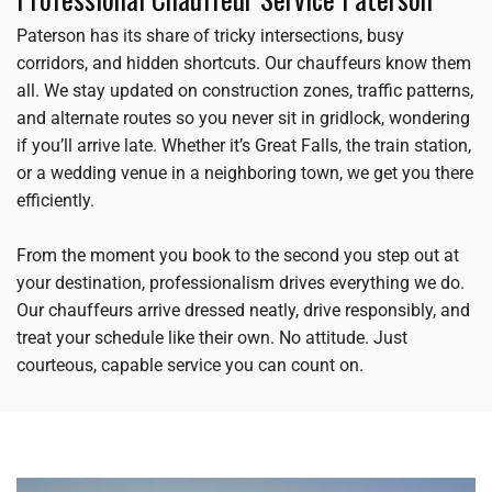
Paterson has its share of tricky intersections, busy
corridors, and hidden shortcuts. Our chauffeurs know them
all. We stay updated on construction zones, traffic patterns,
and alternate routes so you never sit in gridlock, wondering
if you’ll arrive late. Whether it’s Great Falls, the train station,
or a wedding venue in a neighboring town, we get you there
efficiently.
From the moment you book to the second you step out at
your destination, professionalism drives everything we do.
Our chauffeurs arrive dressed neatly, drive responsibly, and
treat your schedule like their own. No attitude. Just
courteous, capable service you can count on.