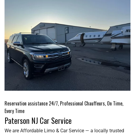
Reservation assistance 24/7, Professional Chauffeurs, On Time,
Every Time
Paterson NJ Car Service
We are Affordable Limo & Car Service — a locally trusted