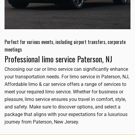
Perfect for various events, including airport transfers, corporate
meetings
Professional limo service Paterson, NJ
Choosing our car or limo service can significantly enhance
your transportation needs. For limo service in Paterson, NJ,
Affordable limo & car service offers a range of services to
meet your required limo service. Whether for business or
pleasure, limo service ensures you travel in comfort, style,
and safety. Make sure to discover options, and select a
package that aligns with your expectations for a luxurious
journey from Paterson, New Jersey.