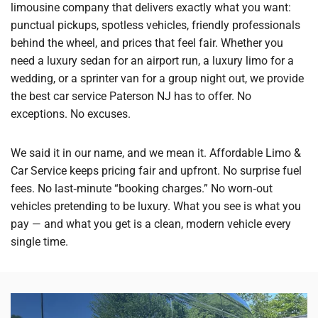
limousine company that delivers exactly what you want:
punctual pickups, spotless vehicles, friendly professionals
behind the wheel, and prices that feel fair. Whether you
need a luxury sedan for an airport run, a luxury limo for a
wedding, or a sprinter van for a group night out, we provide
the best car service Paterson NJ has to offer. No
exceptions. No excuses.
We said it in our name, and we mean it. Affordable Limo &
Car Service keeps pricing fair and upfront. No surprise fuel
fees. No last‑minute “booking charges.” No worn‑out
vehicles pretending to be luxury. What you see is what you
pay — and what you get is a clean, modern vehicle every
single time.