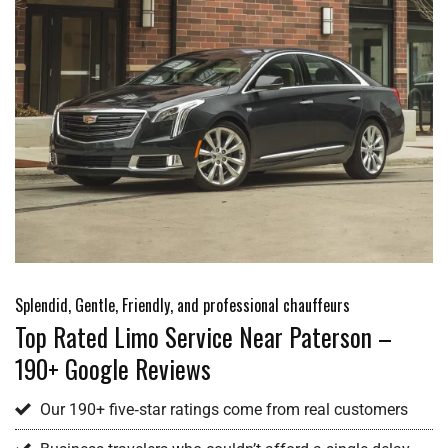
Splendid, Gentle, Friendly, and professional chauffeurs
Top Rated Limo Service Near Paterson –
190+ Google Reviews
Our 190+ five‑star ratings come from real customers