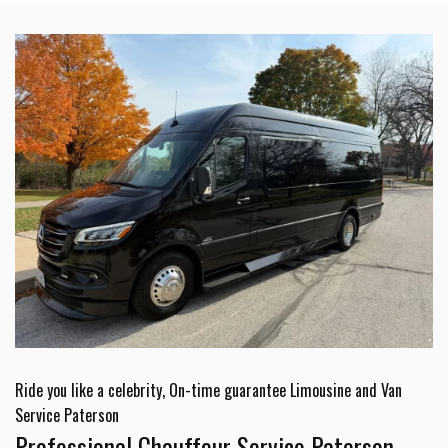
Ride you like a celebrity, On-time guarantee Limousine and Van
Service Paterson
Professional Chauffeur Service Paterson