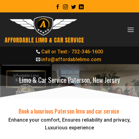
Skip
to
content
Call or Text:- 732-346-1600
info@affordablelimo.com
Limo & Car Service Paterson, New Jersey
Book a luxurious Paterson limo and car service
Enhance your comfort, Ensures reliability and privacy,
Luxurious experience