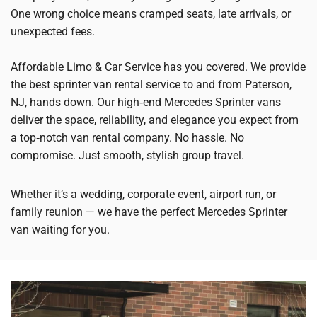
One wrong choice means cramped seats, late arrivals, or
unexpected fees.
Affordable Limo & Car Service has you covered. We provide
the best sprinter van rental service to and from Paterson,
NJ, hands down. Our high‑end Mercedes Sprinter vans
deliver the space, reliability, and elegance you expect from
a top‑notch van rental company. No hassle. No
compromise. Just smooth, stylish group travel.
Whether it’s a wedding, corporate event, airport run, or
family reunion — we have the perfect Mercedes Sprinter
van waiting for you.