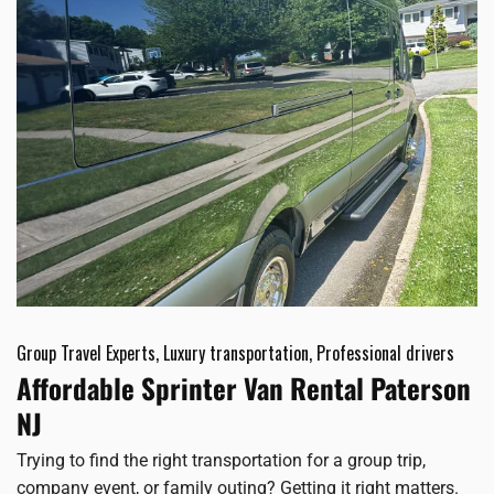
Group Travel Experts, Luxury transportation, Professional drivers
Affordable Sprinter Van Rental Paterson
NJ
Trying to find the right transportation for a group trip,
company event, or family outing? Getting it right matters.