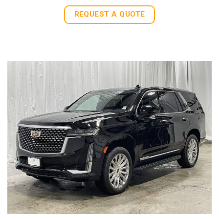
REQUEST A QUOTE