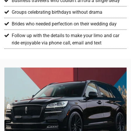
Business travelers who couldn’t afford a single delay
Groups celebrating birthdays without drama
Brides who needed perfection on their wedding day
Follow up with the details to make your limo and car
ride enjoyable via phone call, email and text