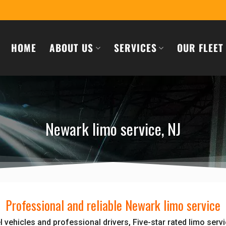
HOME
ABOUT US
SERVICES
OUR FLEET
Newark limo service, NJ
Professional and reliable Newark limo service
 vehicles and professional drivers, Five-star rated limo serv