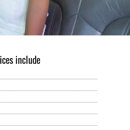
ices include