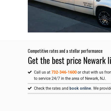
Competitive rates and a stellar performance
Get the best price Newark l
Call us at
732-346-1600
or chat with us fro
to service 24/7 in the area of Newark, NJ.
Check the rates and
book online
. We provid