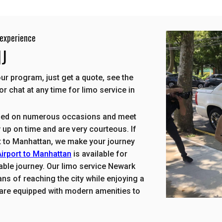
experience
NJ
r program, just get a quote, see the
or chat at any time for limo service in
used on numerous occasions and meet
up on time and are very courteous. If
rt to Manhattan, we make your journey
irport to Manhattan
is available for
table journey. Our limo service Newark
ns of reaching the city while enjoying a
s are equipped with modern amenities to