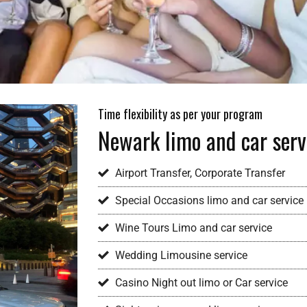
Time flexibility as per your program
Newark limo and car serv
Airport Transfer, Corporate Transfer
Special Occasions limo and car service
Wine Tours Limo and car service
Wedding Limousine service
Casino Night out limo or Car service