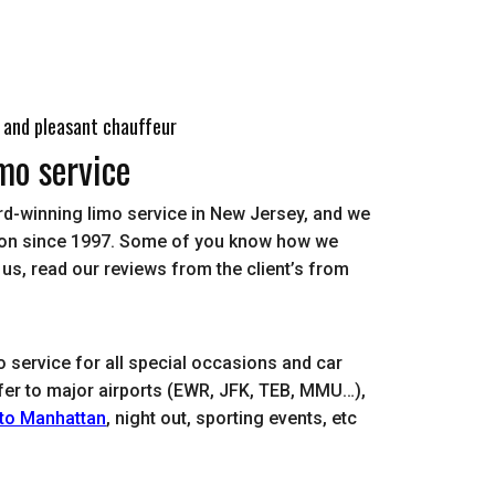
 and pleasant chauffeur
mo service
rd-winning limo service in New Jersey, and we
dison since 1997. Some of you know how we
d us, read our reviews from the client’s from
o service for all special occasions and car
nsfer to major airports (EWR, JFK, TEB, MMU…),
 to Manhattan
, night out, sporting events, etc