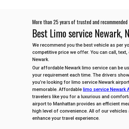
More than 25 years of trusted and recommended 
Best Limo service Newark, 
We recommend you the best vehicle as per you
competitive price we offer. You can call, text, 
Newark.
Our affordable Newark limo service can be 
your requirement each time. The drivers show 
you’re looking for limo service Newark airpo
memorable. Affordable
limo service Newark A
travelers like you for a luxurious and comfor
airport to Manhattan provides an efficient mea
high level of convenience. All of our vehicle
enhance your travel experience.