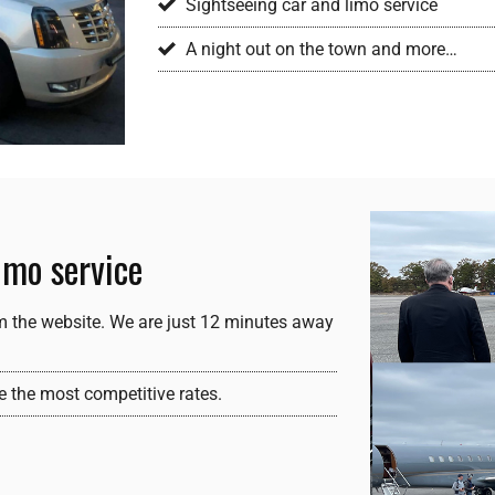
Sightseeing car and limo service
A night out on the town and more…
imo service
m the website. We are just 12 minutes away
e the most competitive rates.