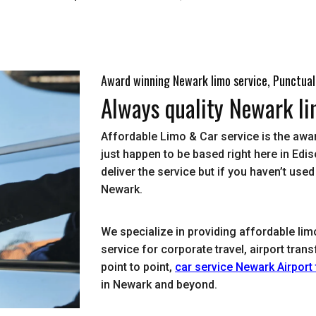
Award winning Newark limo service, Punctual
Always quality Newark li
Affordable Limo & Car service is the awa
just happen to be based right here in E
deliver the service but if you haven’t use
Newark.
We specialize in providing affordable lim
service for corporate travel, airport tra
point to point,
car service Newark Airport
in Newark and beyond.