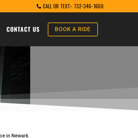
CALL OR TEXT:- 732-346-1600
CONTACT US
BOOK A RIDE
ice in Newark