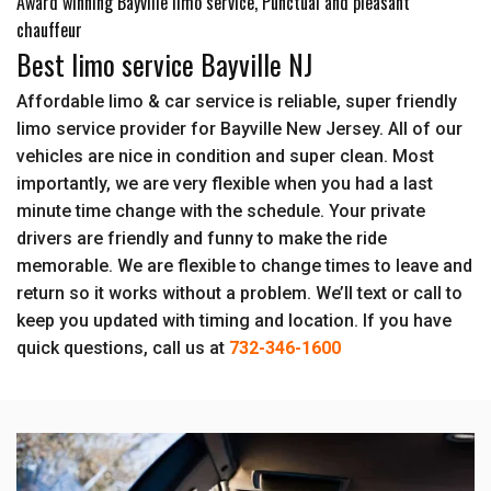
Award winning Bayville limo service, Punctual and pleasant
chauffeur
Best limo service Bayville NJ
Affordable limo & car service is reliable, super friendly
limo service provider for Bayville New Jersey. All of our
vehicles are nice in condition and super clean. Most
importantly, we are very flexible when you had a last
minute time change with the schedule. Your private
drivers are friendly and funny to make the ride
memorable. We are flexible to change times to leave and
return so it works without a problem. We’ll text or call to
keep you updated with timing and location. If you have
quick questions, call us at
732-346-1600