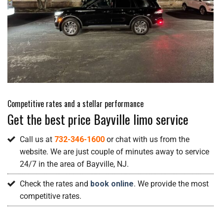
Competitive rates and a stellar performance
Get the best price Bayville limo service
Call us at
732-346-1600
or chat with us from the
website. We are just couple of minutes away to service
24/7 in the area of Bayville, NJ.
Check the rates and
book online
. We provide the most
competitive rates.