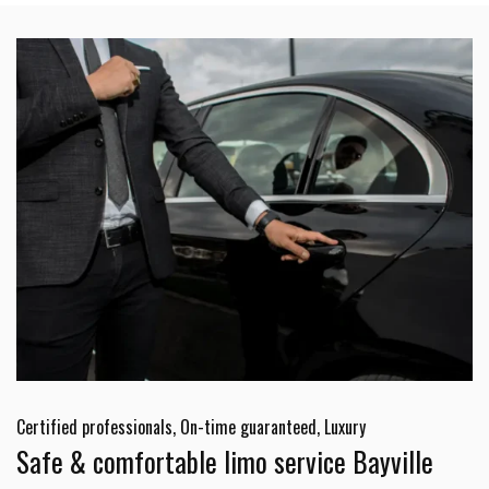
Certified professionals, On-time guaranteed, Luxury
Safe & comfortable limo service Bayville