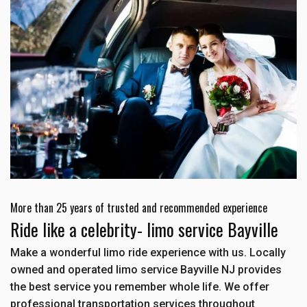
More than 25 years of trusted and recommended experience
Ride like a celebrity- limo service Bayville
Make a wonderful limo ride experience with us. Locally
owned and operated limo service Bayville NJ provides
the best service you remember whole life. We offer
professional transportation services throughout