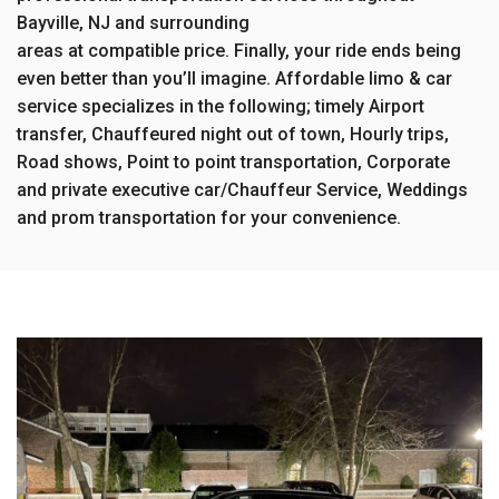
Bayville, NJ and surrounding
areas at compatible price. Finally, your ride ends being
even better than you’ll imagine. Affordable limo & car
service specializes in the following; timely Airport
transfer, Chauffeured night out of town, Hourly trips,
Road shows, Point to point transportation, Corporate
and private executive car/Chauffeur Service, Weddings
and prom transportation for your convenience.