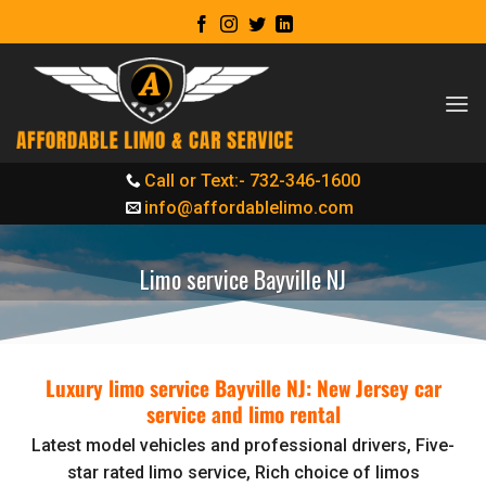
Skip
to
content
Call or Text:- 732-346-1600
info@affordablelimo.com
Limo service Bayville NJ
Luxury limo service Bayville NJ: New Jersey car
service and limo rental
Latest model vehicles and professional drivers, Five-
star rated limo service, Rich choice of limos