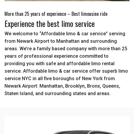
More than 25 years of experience – Best limousine ride
Experience the best limo service
We welcome to “Affordable limo & car service” serving
from Newark Airport to Manhattan and surrounding
areas. We’re a family based company with more than 25
years of professional experience committed to
providing you with safe and affordable limo rental
service. Affordable limo & car service offer superb limo
service NYC in all five boroughs of New York from
Newark Airport: Manhattan, Brooklyn, Bronx, Queens,
Staten Island, and surrounding states and areas.