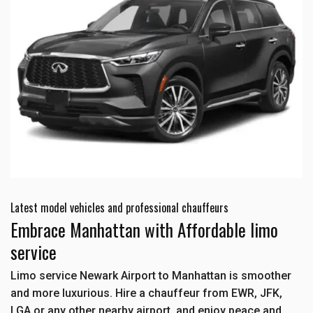
Latest model vehicles and professional chauffeurs
Embrace Manhattan with Affordable limo
service
Limo service Newark Airport to Manhattan is smoother
and more luxurious. Hire a chauffeur from EWR, JFK,
LGA or any other nearby airport, and enjoy peace and