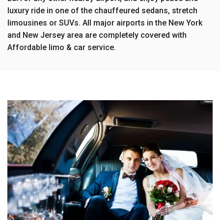
luxury ride in one of the chauffeured sedans, stretch
limousines or SUVs. All major airports in the New York
and New Jersey area are completely covered with
Affordable limo & car service.