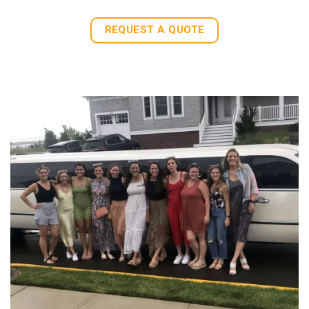
REQUEST A QUOTE