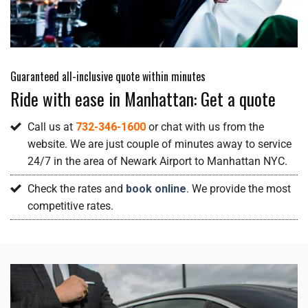
Guaranteed all-inclusive quote within minutes
Ride with ease in Manhattan: Get a quote
Call us at
732-346-1600
or chat with us from the
website. We are just couple of minutes away to service
24/7 in the area of Newark Airport to Manhattan NYC.
Check the rates and
book online
. We provide the most
competitive rates.