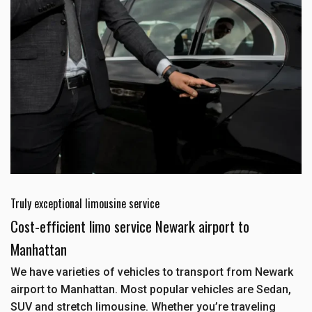
Truly exceptional limousine service
Cost-efficient limo service Newark airport to
Manhattan
We have varieties of vehicles to transport from Newark
airport to Manhattan. Most popular vehicles are Sedan,
SUV and stretch limousine. Whether you’re traveling