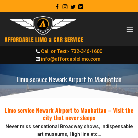
Skip
to
content
Call or Text:- 732-346-1600
info@affordablelimo.com
Limo service Newark Airport to Manhattan
Limo service Newark Airport to Manhattan –
Visit the
city that never sleeps
Never miss sensational Broadway shows, indispensable
art museums, High line etc…