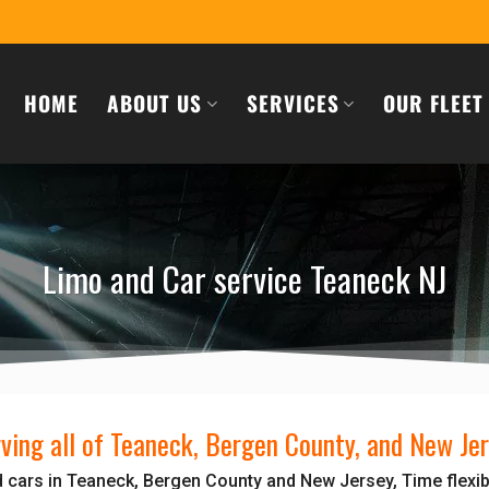
HOME
ABOUT US
SERVICES
OUR FLEET
Limo and Car service Teaneck NJ
ving all of Teaneck, Bergen County, and New Je
 cars in Teaneck, Bergen County and New Jersey, Time flexib