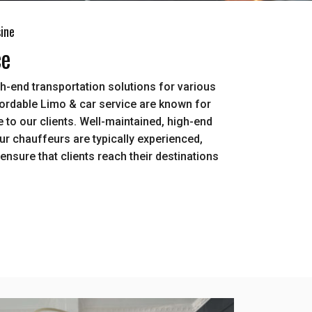
sine
ce
h-end transportation solutions for various
ordable Limo & car service are known for
 to our clients. Well-maintained, high-end
Our chauffeurs are typically experienced,
ensure that clients reach their destinations