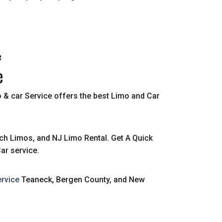
e
e
 & car Service offers the best Limo and Car
ch Limos, and NJ Limo Rental. Get A Quick
ar service.
rvice
Teaneck, Bergen County, and New