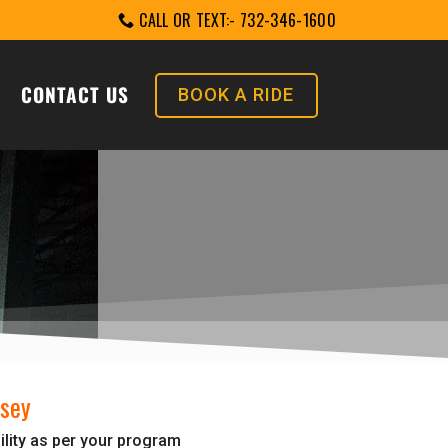
CALL OR TEXT:- 732-346-1600
CONTACT US
BOOK A RIDE
rsey
ility as per your program