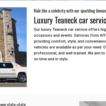
Ride like a celebrity with our sparkling limou
Luxury Teaneck car servi
Our luxury Teaneck car service offers hig
occasions and events. Services from Aff
providing comfort, style, and convenience
vehicles are available as per your need. 
professional, and well-trained. We aim to 
on time and in style.
even state-state