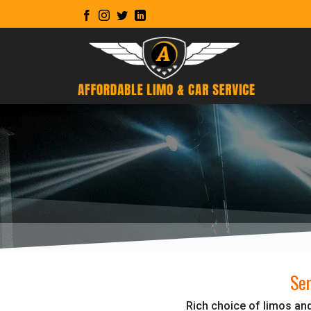
Skip
to
content
Ser
Rich choice of limos and