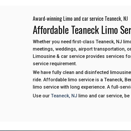
Award-winning Limo and car service Teaneck, NJ
Affordable Teaneck Limo Ser
Whether you need first-class Teaneck, NJ limo
meetings, weddings, airport transportation, or
Limousine & car service provides services for 
service requirement.
We have fully clean and disinfected limousine
ride. Affordable limo service is a Teaneck, 
limo service with long experience. A full-serv
Use our
Teaneck, NJ
limo and car service, be