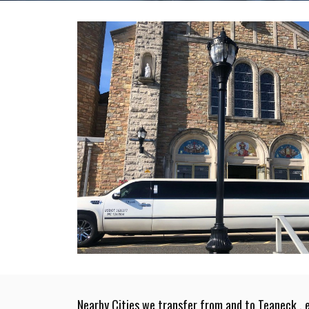
Nearby Cities we transfer from and to Teaneck , 