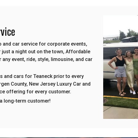
vice
 and car service for corporate events,
 just a night out on the town, Affordable
any event, ride, style, limousine, and car
s and cars for Teaneck prior to every
Bergen County, New Jersey Luxury Car and
ice offering for every customer.
 a long-term customer!