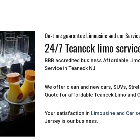
On-time guarantee Limousine and car Servic
24/7 Teaneck limo servic
BBB accredited business Affordable Limo
Service in Teaneck NJ.
We offer clean and new cars, SUVs, Stret
Quote for affordable Teaneck Limo and C
Your satisfaction in
Limousine and Car se
Jersey is our business.